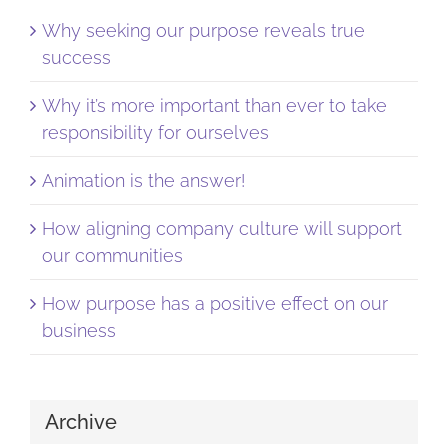
Why seeking our purpose reveals true
success
Why it’s more important than ever to take
responsibility for ourselves
Animation is the answer!
How aligning company culture will support
our communities
How purpose has a positive effect on our
business
Archive