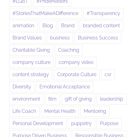
#LGBT
#PrideMatters
#StoriesThatMakeADifference
#Transparency
animation
Blog
Brand
branded content
Brand Values
business
Business Success
Charitable Giving
Coaching
company culture
company video
content strategy
Corporate Culture
csr
Diversity
Emotional Acceptance
environment
film
gift of giving
leadership
Life Coach
Mental Health
Mentoring
Personal Development
puppetry
Purpose
Purpose Driven Business
Responsible Business