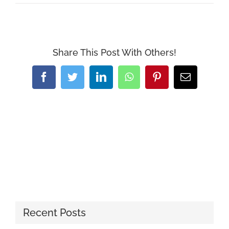
Share This Post With Others!
Facebook
Twitter
LinkedIn
WhatsApp
Pinterest
Email
Recent Posts