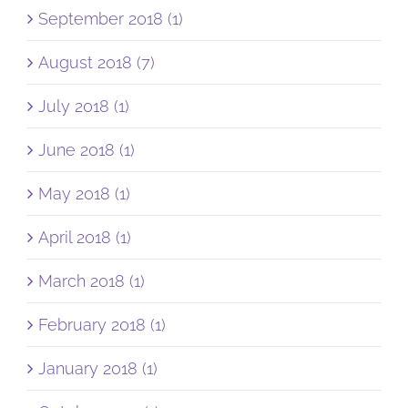
September 2018 (1)
August 2018 (7)
July 2018 (1)
June 2018 (1)
May 2018 (1)
April 2018 (1)
March 2018 (1)
February 2018 (1)
January 2018 (1)