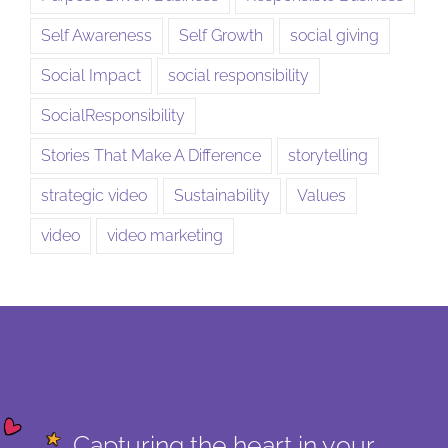
Self Awareness
Self Growth
social giving
Social Impact
social responsibility
SocialResponsibility
Stories That Make A Difference
storytelling
strategic video
Sustainability
Values
video
video marketing
Capturing the heart in your