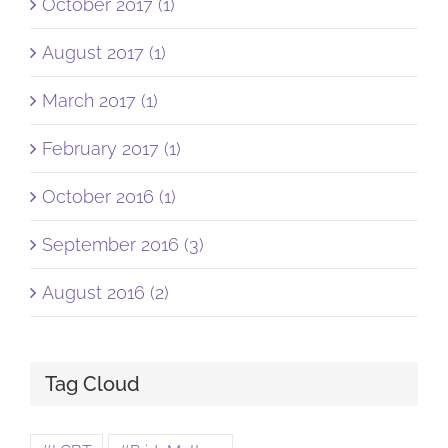
October 2017 (1)
August 2017 (1)
March 2017 (1)
February 2017 (1)
October 2016 (1)
September 2016 (3)
August 2016 (2)
Tag Cloud