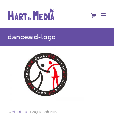
Skip
to
content
danceaid-logo
By
Victoria Hart
|
August 28th, 2018