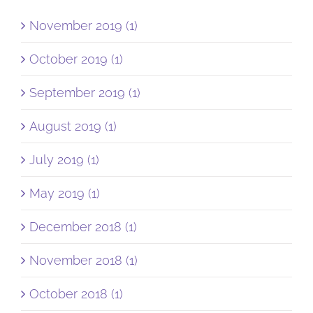
November 2019 (1)
October 2019 (1)
September 2019 (1)
August 2019 (1)
July 2019 (1)
May 2019 (1)
December 2018 (1)
November 2018 (1)
October 2018 (1)