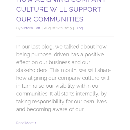
CULTURE WILL SUPPORT
OUR COMMUNITIES
By
Victoria Hart
|
August 14th, 2019
|
Blog
In our last blog, we talked about how
being purpose-driven has a positive
effect on our business and our
stakeholders. This month, we will share
how aligning our company culture will
in turn raise our visibility within our
communities. It all starts internally, by
taking responsibility for our own lives
and becoming aware of our
Read More