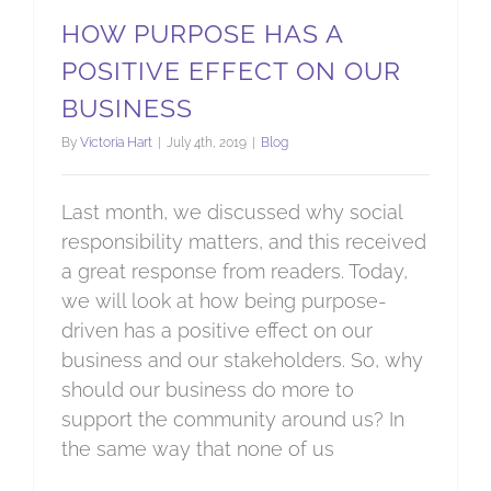
HOW PURPOSE HAS A
POSITIVE EFFECT ON OUR
BUSINESS
By
Victoria Hart
|
July 4th, 2019
|
Blog
Last month, we discussed why social
responsibility matters, and this received
a great response from readers. Today,
we will look at how being purpose-
driven has a positive effect on our
business and our stakeholders. So, why
should our business do more to
support the community around us? In
the same way that none of us