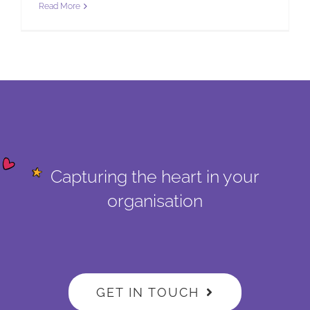
Read More
Capturing the heart in your
organisation
GET IN TOUCH