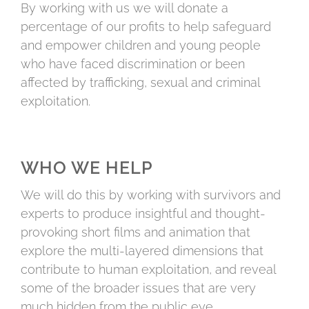
By working with us we will donate a
percentage of our profits to help safeguard
and empower children and young people
who have faced discrimination or been
affected by trafficking, sexual and criminal
exploitation.
WHO WE HELP
We will do this by working with survivors and
experts to produce insightful and thought-
provoking short films and animation that
explore the multi-layered dimensions that
contribute to human exploitation, and reveal
some of the broader issues that are very
much hidden from the public eye.