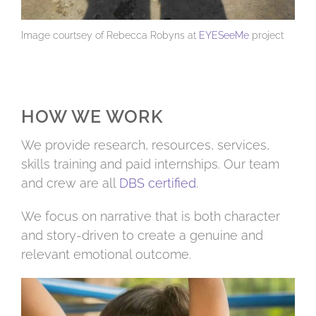
Image courtsey of Rebecca Robyns at
EYESeeMe
project
HOW WE WORK
We provide research, resources, services,
skills training and paid internships. Our team
and crew are all
DBS certified
.
We focus on narrative that is both character
and story-driven to create a genuine and
relevant emotional outcome.