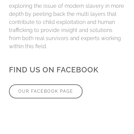
exploring the issue of modern slavery in more
depth by peeling back the multi layers that
contribute to child exploitation and human
trafficking to provide insight and solutions
from both real survivors and experts working
within this field.
FIND US ON FACEBOOK
OUR FACEBOOK PAGE