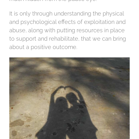
It is only through understanding the physical
and psychological effects of exploitation and
abuse, along with putting resources in place
to support and rehabilitate, that we can bring
about a positive outcome.