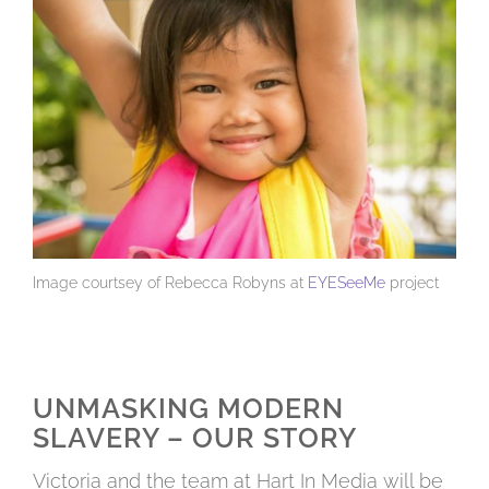
Image courtsey of Rebecca Robyns at
EYESeeMe
project
UNMASKING MODERN
SLAVERY – OUR STORY
Victoria and the team at Hart In Media will be