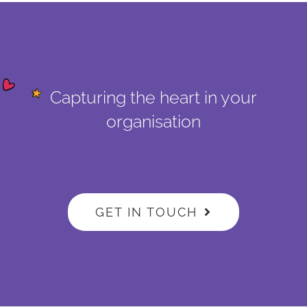
Capturing the heart in your
organisation
GET IN TOUCH