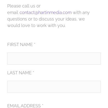
Please call us or
email
contact@hartinmedia.com
with any
questions or to discuss your ideas, we
would love to work with you.
FIRST NAME *
LAST NAME *
EMAIL ADDRESS *