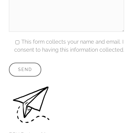
This form collects your name and email. I
consent to having this information collected.