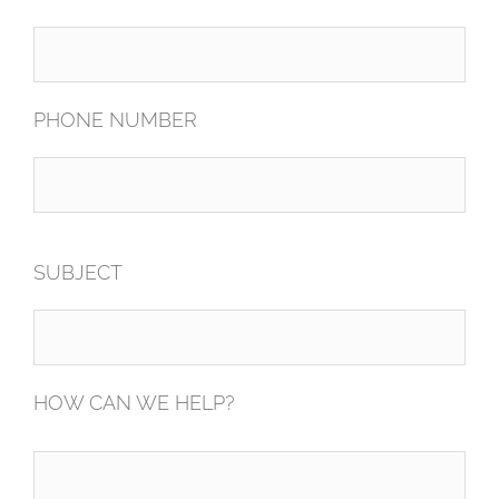
PHONE NUMBER
SUBJECT
HOW CAN WE HELP?