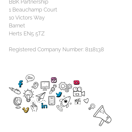
BBK Partnership
1 Beauchamp Court
10 Victors Way
Barnet
Herts EN5 5TZ
Registered Company Number: 8118138