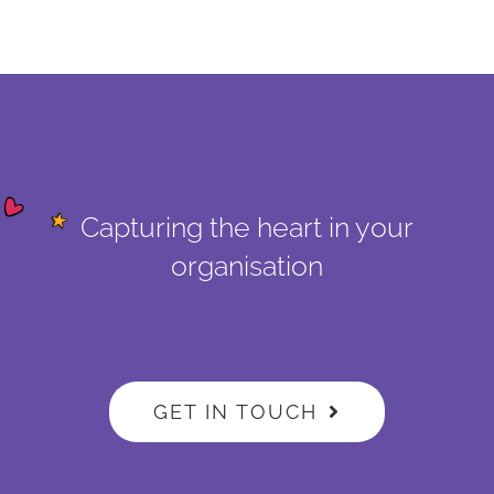
Capturing the heart in your
organisation
GET IN TOUCH