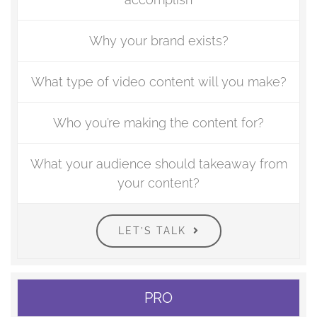
Why your brand exists?
What type of video content will you make?
Who you’re making the content for?
What your audience should takeaway from
your content?
LET’S TALK
PRO