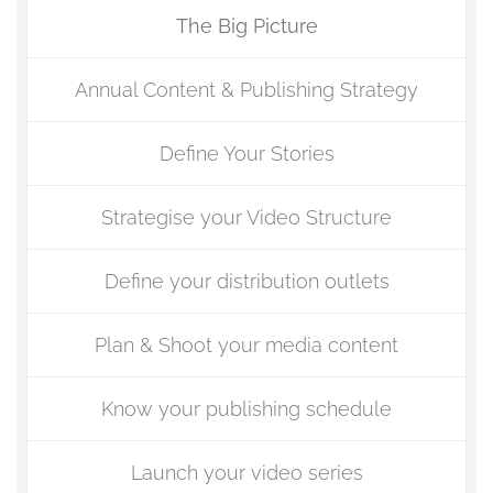
The Big Picture
Annual Content & Publishing Strategy
Define Your Stories
Strategise your Video Structure
Define your distribution outlets
Plan & Shoot your media content
Know your publishing schedule
Launch your video series