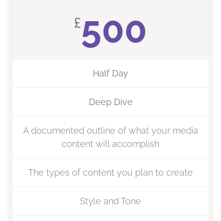
500
£
Half Day
Deep Dive
A documented outline of what your media
content will accomplish
The types of content you plan to create
Style and Tone