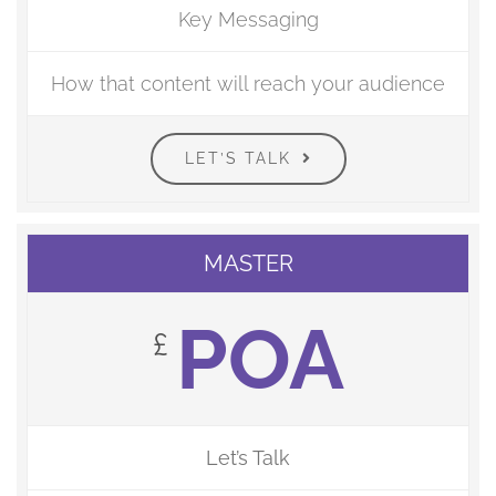
Key Messaging
How that content will reach your audience
LET’S TALK
MASTER
POA
£
Let’s Talk