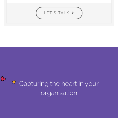
LET’S TALK
Capturing the heart in your
organisation