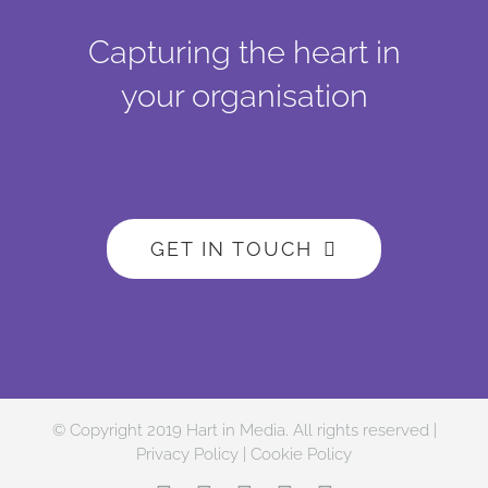
Capturing the heart in
your organisation
GET IN TOUCH
© Copyright 2019 Hart in Media. All rights reserved |
Privacy Policy
|
Cookie Policy