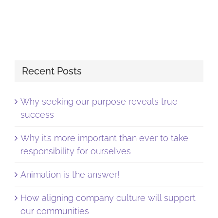
Recent Posts
Why seeking our purpose reveals true
success
Why it’s more important than ever to take
responsibility for ourselves
Animation is the answer!
How aligning company culture will support
our communities