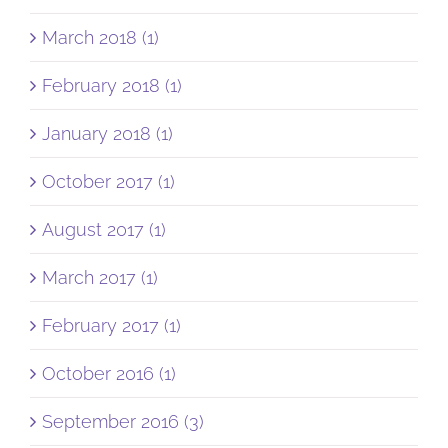
March 2018 (1)
February 2018 (1)
January 2018 (1)
October 2017 (1)
August 2017 (1)
March 2017 (1)
February 2017 (1)
October 2016 (1)
September 2016 (3)