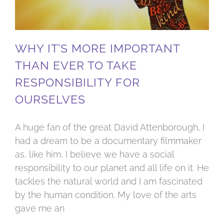
WHY IT’S MORE IMPORTANT
THAN EVER TO TAKE
RESPONSIBILITY FOR
OURSELVES
A huge fan of the great David Attenborough, I
had a dream to be a documentary filmmaker
as, like him, I believe we have a social
responsibility to our planet and all life on it. He
tackles the natural world and I am fascinated
by the human condition. My love of the arts
gave me an