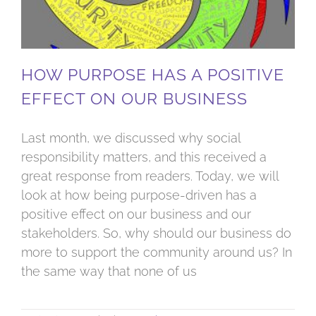
HOW PURPOSE HAS A POSITIVE
EFFECT ON OUR BUSINESS
Last month, we discussed why social
responsibility matters, and this received a
great response from readers. Today, we will
look at how being purpose-driven has a
positive effect on our business and our
stakeholders. So, why should our business do
more to support the community around us? In
the same way that none of us