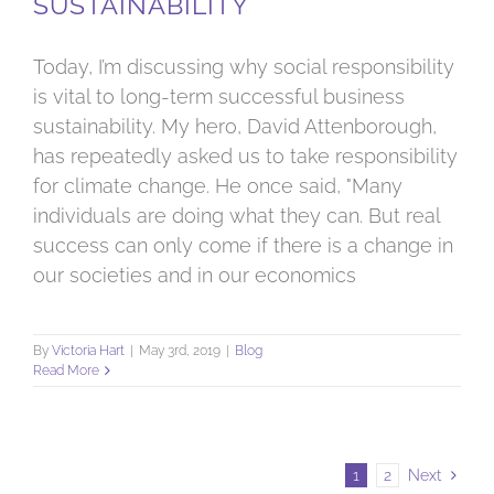
SUSTAINABILITY
Today, I’m discussing why social responsibility
is vital to long-term successful business
sustainability. My hero, David Attenborough,
has repeatedly asked us to take responsibility
for climate change. He once said, "Many
individuals are doing what they can. But real
success can only come if there is a change in
our societies and in our economics
By
Victoria Hart
|
May 3rd, 2019
|
Blog
Read More
1
2
Next