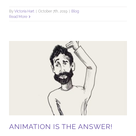
By
Victoria Hart
|
October 7th, 2019
|
Blog
Read More
ANIMATION IS THE ANSWER!