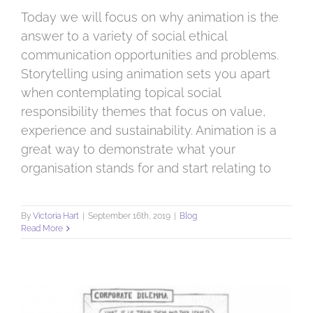
Today we will focus on why animation is the
answer to a variety of social ethical
communication opportunities and problems.
Storytelling using animation sets you apart
when contemplating topical social
responsibility themes that focus on value,
experience and sustainability. Animation is a
great way to demonstrate what your
organisation stands for and start relating to
By
Victoria Hart
|
September 16th, 2019
|
Blog
Read More