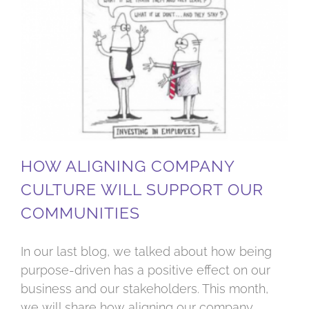
How aligning company culture will support our communities
HOW ALIGNING COMPANY
CULTURE WILL SUPPORT OUR
COMMUNITIES
In our last blog, we talked about how being
purpose-driven has a positive effect on our
business and our stakeholders. This month,
we will share how aligning our company