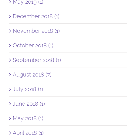
May 2019 (1)
December 2018 (1)
November 2018 (1)
October 2018 (1)
September 2018 (1)
August 2018 (7)
July 2018 (1)
June 2018 (1)
May 2018 (1)
April 2018 (1)