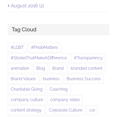
August 2016 (2)
Tag Cloud
#LGBT
#PrideMatters
#StoriesThatMakeADifference
#Transparency
animation
Blog
Brand
branded content
Brand Values
business
Business Success
Charitable Giving
Coaching
company culture
company video
content strategy
Corporate Culture
csr