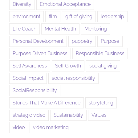
Diversity
Emotional Acceptance
environment
film
gift of giving
leadership
Life Coach
Mental Health
Mentoring
Personal Development
puppetry
Purpose
Purpose Driven Business
Responsible Business
Self Awareness
Self Growth
social giving
Social Impact
social responsibility
SocialResponsibility
Stories That Make A Difference
storytelling
strategic video
Sustainability
Values
video
video marketing