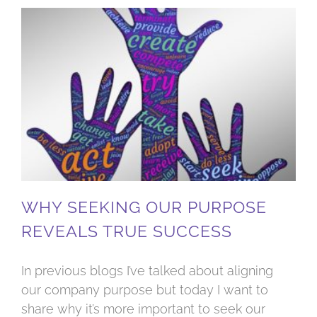
Why seeking our purpose reveals true success
WHY SEEKING OUR PURPOSE
REVEALS TRUE SUCCESS
In previous blogs I’ve talked about aligning
our company purpose but today I want to
share why it’s more important to seek our