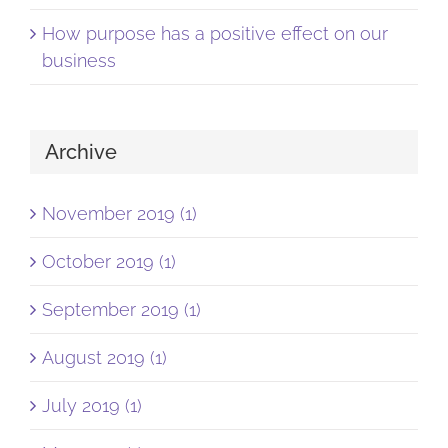
How purpose has a positive effect on our
business
Archive
November 2019 (1)
October 2019 (1)
September 2019 (1)
August 2019 (1)
July 2019 (1)