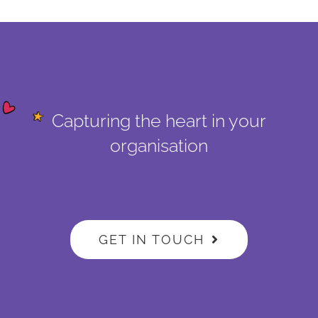
Capturing the heart in your
organisation
GET IN TOUCH