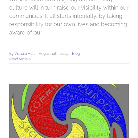
culture will in turn raise our visibility within our
communities. It all starts internally, by taking
responsibility for our own lives and becoming
aware of our
By
Victoria Hart
|
August 14th, 2019
|
Blog
Read More
How purpose has a positive effect on our business