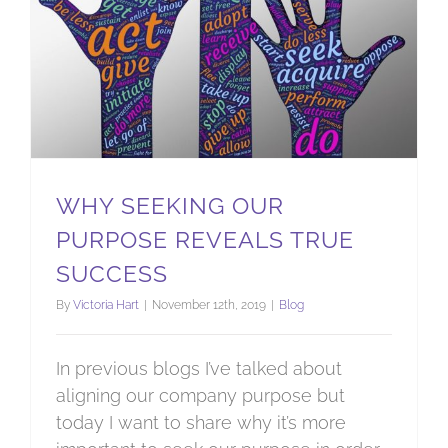
WHY SEEKING OUR
PURPOSE REVEALS TRUE
SUCCESS
By
Victoria Hart
|
November 12th, 2019
|
Blog
In previous blogs I’ve talked about
aligning our company purpose but
today I want to share why it’s more