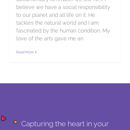
believe we have a social responsibility
to our planet and all life on it. He
tackles the natural world and I am
fascinated by the human condition. My
love of the arts gave me an
Read More
Capturing the heart in your