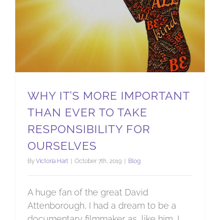
WHY IT’S MORE IMPORTANT
THAN EVER TO TAKE
RESPONSIBILITY FOR
OURSELVES
By
Victoria Hart
|
October 7th, 2019
|
Blog
A huge fan of the great David
Attenborough, I had a dream to be a
documentary filmmaker as, like him, I