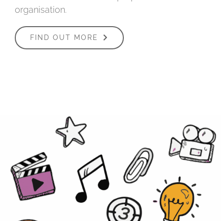
organisation.
FIND OUT MORE