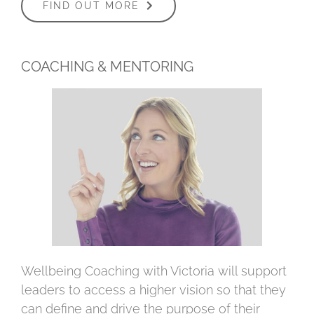
FIND OUT MORE
COACHING & MENTORING
Wellbeing Coaching with Victoria will support
leaders to access a higher vision so that they
can define and drive the purpose of their