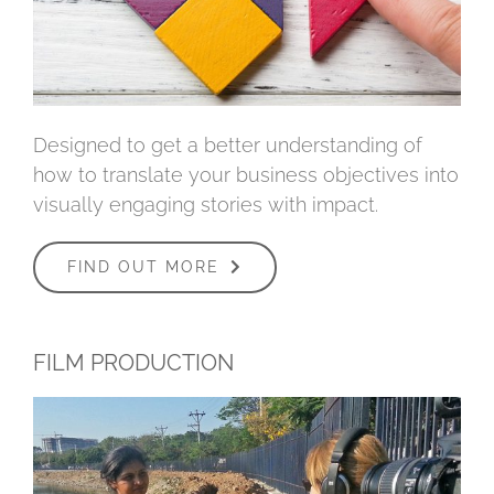
Designed to get a better understanding of
how to translate your business objectives into
visually engaging stories with impact.
FIND OUT MORE
FILM PRODUCTION