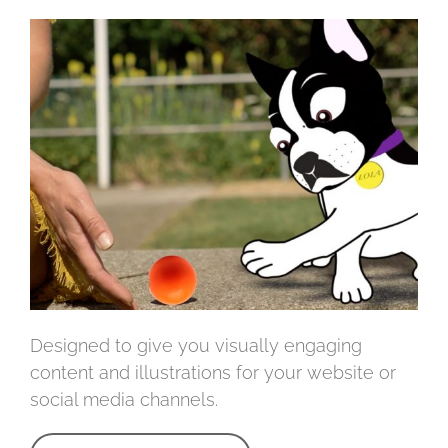
Designed to give you visually engaging
content and illustrations for your website or
social media channels.