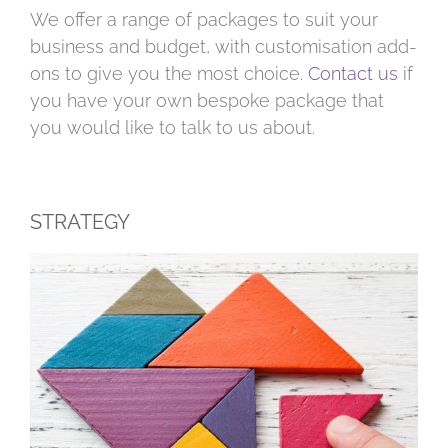
We offer a range of packages to suit your
business and budget, with customisation add-
ons to give you the most choice.
Contact us
if
you have your own bespoke package that
you would like to talk to us about.
STRATEGY