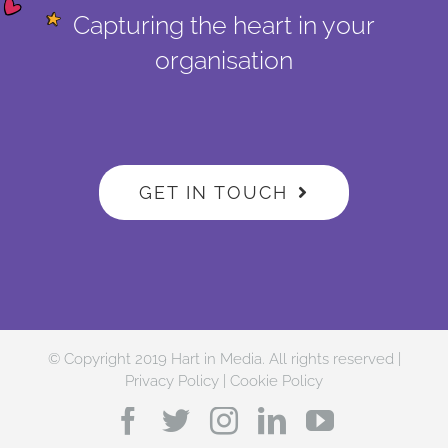
Capturing the heart in your
organisation
GET IN TOUCH
© Copyright 2019 Hart in Media. All rights reserved |
Privacy Policy
|
Cookie Policy
Facebook
Twitter
Instagram
LinkedIn
YouTube