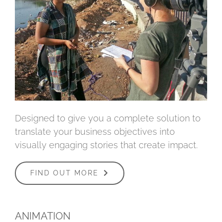
Designed to give you a complete solution to
translate your business objectives into
visually engaging stories that create impact.
FIND OUT MORE
ANIMATION