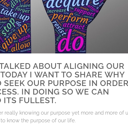
E TALKED ABOUT ALIGNING OUR
TODAY I WANT TO SHARE WHY
O SEEK OUR PURPOSE IN ORDE
ESS. IN DOING SO WE CAN
 ITS FULLEST.
ver really knowing our purpose yet more and more of 
o know the purpose of our life.