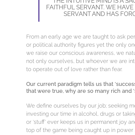
“THE INTUITIVE MIND IS A S
FAITHFUL SERVANT. WE HAVE
SERVANT AND HAS FORG
From an early age we are taught to ask per
or political authority figures yet the only
we raise our conscious awareness, we natu
not only ourselves, but whoever we are int
to operate out of love rather than fear.
Our current paradigm tells us that ‘success’
that were true, why are so many rich and ‘
We define ourselves by our job; seeking m
investing our time in alcohol, drugs or tak
or ‘stuff’ ever keeps us in permanent joy a
top of the game being caught up in power s