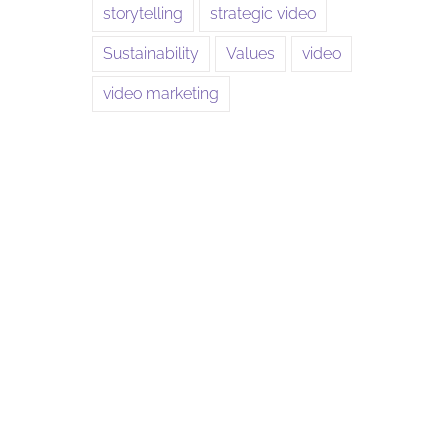
storytelling
strategic video
Sustainability
Values
video
video marketing