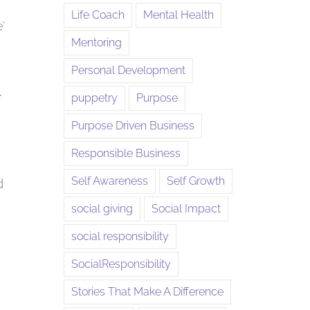
Life Coach
Mental Health
’
Mentoring
Personal Development
r
puppetry
Purpose
Purpose Driven Business
Responsible Business
Self Awareness
Self Growth
d
social giving
Social Impact
social responsibility
SocialResponsibility
Stories That Make A Difference