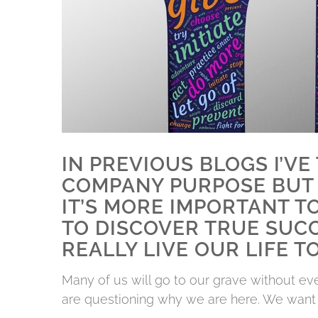
IN PREVIOUS BLOGS I’V
COMPANY PURPOSE BUT 
IT’S MORE IMPORTANT T
TO DISCOVER TRUE SUCC
REALLY LIVE OUR LIFE TO
Many of us will go to our grave without e
are questioning why we are here. We want t