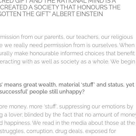
ACRED GIFT AND THE RATIONAL MIND IS A
 CREATED A SOCIETY THAT HONOURS THE
OTTEN THE GIFT” ALBERT EINSTEIN
mission from our parents, our teachers, our religious
 one we really need permission from is ourselves. When
rally make honourable informed choices that benefit
eracting with as well as society as a whole. We begin
 means great wealth, material ‘stuff’ and status, yet 
successful’ people still unhappy?
ore money, more ‘stuff’, suppressing our emotions by
ing a lover; blinded by the fact that no amount of mone
nd happiness.
We read in the media about those at the
truggles, corruption, drug deals, exposed for