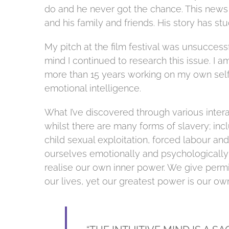
do and he never got the chance. This new
and his family and friends. His story has stu
My pitch at the film festival was unsuccess
mind I continued to research this issue. I
more than 15 years working on my own sel
emotional intelligence.
What I’ve discovered through various intera
whilst there are many forms of slavery; inc
child sexual exploitation, forced labour an
ourselves emotionally and psychologically 
realise our own inner power. We give permi
our lives, yet our greatest power is our ow