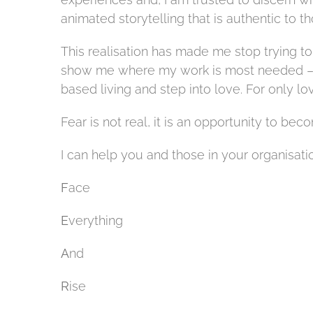
animated storytelling that is authentic to t
This realisation has made me stop trying to 
show me where my work is most needed – to
based living
and step into love. For only lov
Fear is not real, it is an opportunity to bec
I can help you and those in your organisati
F
ace
E
verything
A
nd
R
ise