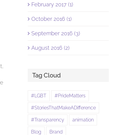
February 2017 (1)
October 2016 (1)
September 2016 (3)
August 2016 (2)
t,
Tag Cloud
ve
#LGBT
#PrideMatters
#StoriesThatMakeADifference
#Transparency
animation
Blog
Brand