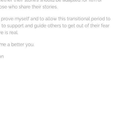
hose who share their stories.
prove myself and to allow this transitional period to
 support and guide others to get out of their fear
e is real.
ome a better you.
on