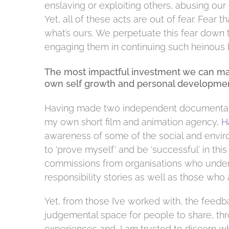
enslaving or exploiting others, abusing our 
Yet, all of these acts are out of fear. Fea
what’s ours. We perpetuate this fear down the
engaging them in continuing such heinous 
The most impactful investment we can make
own self growth and personal developmen
Having made two independent documentary 
my own short film and animation agency,
H
awareness of some of the social and envir
to ‘prove myself’ and be ‘successful’ in this f
commissions from organisations who underst
responsibility stories as well as those who 
Yet, from those I’ve worked with, the feedb
judgemental space for people to share, thr
experiences and, I am trusted to discern wh