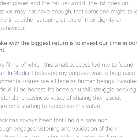
dear planet and the natural world… the list goes on…
r that we may not have enough, that someone might ‘take
 line, either stripping others of their dignity or
behaviour.
 with the biggest return is to invest our time in ou
t.
films, of which this small success led me to found
art In Media
, I believed my purpose was to help raise
onmental issues we all face as human beings. I wante
ield. I’ll be honest, it’s been an uphill struggle seeking
and the business value of sharing their social
are only starting to recognise this value.
ack has always been that I hold a safe non-
ough engaged listening and validation of their
ether their stories should be adapted for film or