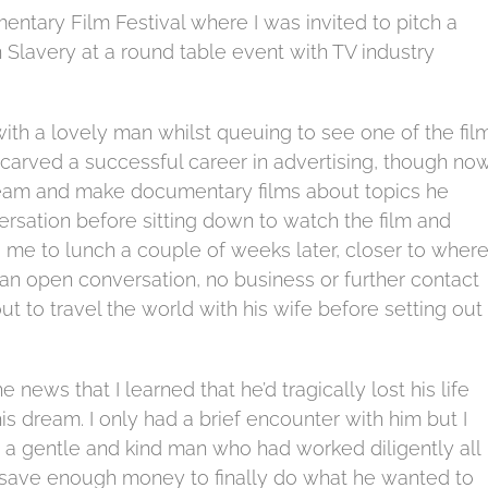
entary Film Festival where I was invited to pitch a
lavery at a round table event with TV industry
with a lovely man whilst queuing to see one of the fil
 carved a successful career in advertising, though no
 dream and make documentary films about topics he
rsation before sitting down to watch the film and
 me to lunch a couple of weeks later, closer to wher
 an open conversation, no business or further contact
t to travel the world with his wife before setting out
news that I learned that he’d tragically lost his life
 his dream. I only had a brief encounter with him but I
 a gentle and kind man who had worked diligently all
nd save enough money to finally do what he wanted to