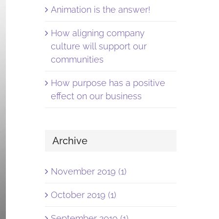
Animation is the answer!
How aligning company
culture will support our
communities
How purpose has a positive
effect on our business
Archive
November 2019 (1)
October 2019 (1)
September 2019 (1)