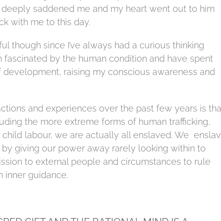
s deeply saddened me and my heart went out to him
ck with me to this day.
ful though since I’ve always had a curious thinking
 am fascinated by the human condition and have spent
f development, raising my conscious awareness and
ctions and experiences over the past few years is tha
luding the more extreme forms of human trafficking,
d child labour, we are actually all enslaved. We ensla
by giving our power away rarely looking within to
ssion to external people and circumstances to rule
n inner guidance.