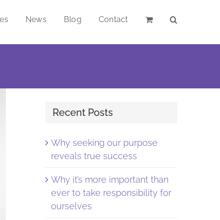
ces
News
Blog
Contact
Recent Posts
Why seeking our purpose
reveals true success
Why it’s more important than
ever to take responsibility for
ourselves