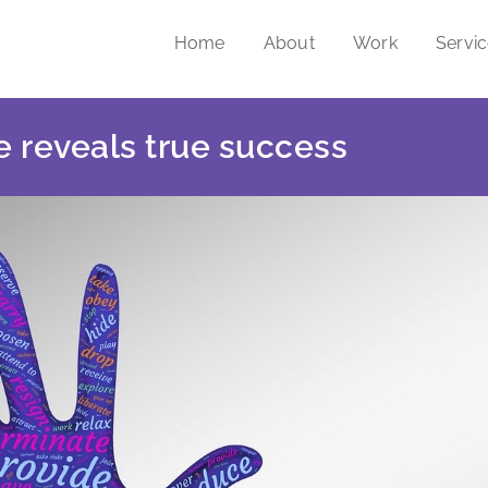
Home
About
Work
Servi
 reveals true success