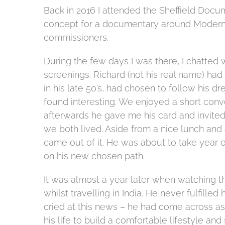
Back in 2016 I attended the Sheffield Docum
concept for a documentary around Modern S
commissioners.
During the few days I was there, I chatted 
screenings. Richard (not his real name) had
in his late 50’s, had chosen to follow his
found interesting.
We enjoyed a short conve
afterwards he gave me his card and invited
we both lived. Aside from a nice lunch and
came out of it. He was about to take year ou
on his new chosen path.
It was almost a year later when watching the 
whilst travelling in India. He never fulfilled
cried at this news – he had come across as
his life to build a comfortable lifestyle a