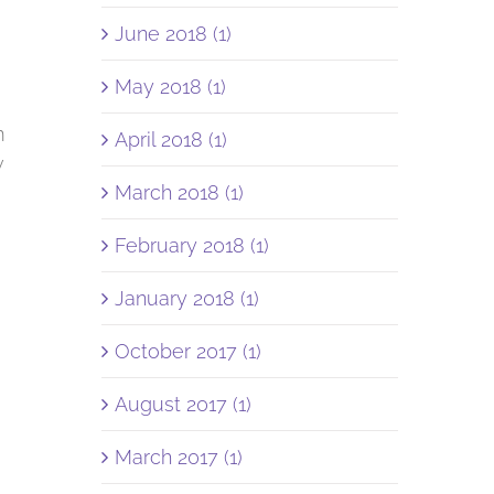
June 2018 (1)
May 2018 (1)
m
April 2018 (1)
w
March 2018 (1)
February 2018 (1)
e
January 2018 (1)
October 2017 (1)
August 2017 (1)
March 2017 (1)