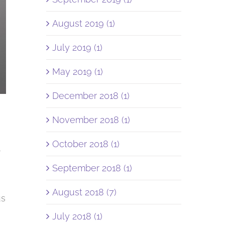
August 2019 (1)
July 2019 (1)
May 2019 (1)
December 2018 (1)
November 2018 (1)
R
October 2018 (1)
September 2018 (1)
August 2018 (7)
us
July 2018 (1)