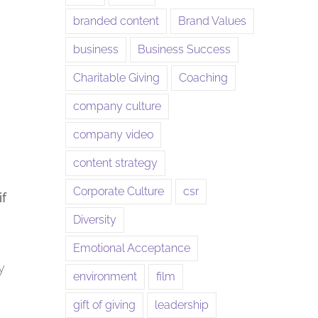
branded content
Brand Values
business
Business Success
Charitable Giving
Coaching
company culture
company video
content strategy
Corporate Culture
csr
if
Diversity
Emotional Acceptance
y
environment
film
gift of giving
leadership