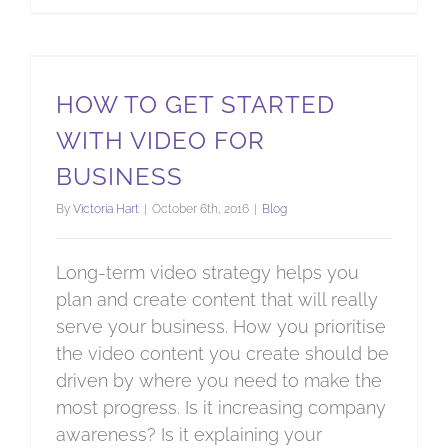
How to get started with video for business
HOW TO GET STARTED
WITH VIDEO FOR
BUSINESS
By
Victoria Hart
|
October 6th, 2016
|
Blog
Long-term video strategy helps you
plan and create content that will really
serve your business. How you prioritise
the video content you create should be
driven by where you need to make the
most progress. Is it increasing company
awareness? Is it explaining your