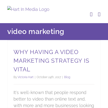
Skip
to
content
video marketing
Why having a video marketing strategy is vital
WHY HAVING A VIDEO
MARKETING STRATEGY IS
VITAL
By
Victoria Hart
|
October 24th, 2017
|
Blog
It's well-known that people respond
better to video than online text and,
with more and more businesses looking