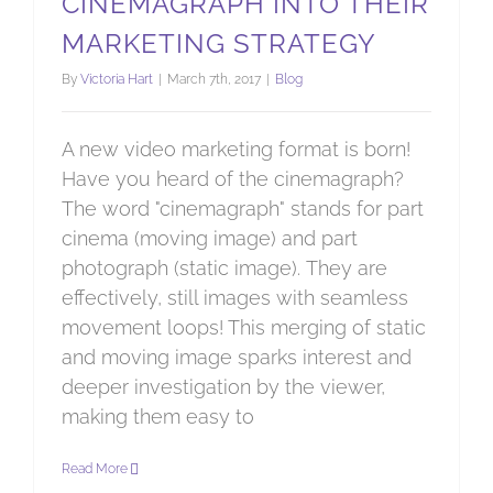
CINEMAGRAPH INTO THEIR
MARKETING STRATEGY
By
Victoria Hart
|
March 7th, 2017
|
Blog
A new video marketing format is born!
Have you heard of the cinemagraph?
The word "cinemagraph" stands for part
cinema (moving image) and part
photograph (static image). They are
effectively, still images with seamless
movement loops! This merging of static
and moving image sparks interest and
deeper investigation by the viewer,
making them easy to
Read More