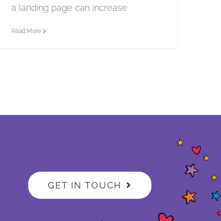
a landing page can increase
Read More
GET IN TOUCH