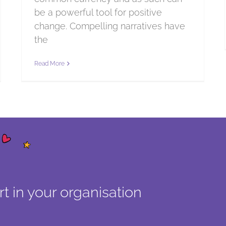
be a powerful tool for positive
change. Compelling narratives have
the
Read More
t in your organisation