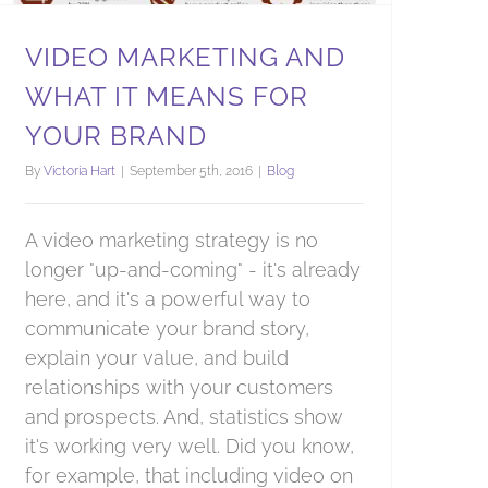
VIDEO MARKETING AND
WHAT IT MEANS FOR
YOUR BRAND
By
Victoria Hart
|
September 5th, 2016
|
Blog
A video marketing strategy is no
longer "up-and-coming" - it's already
here, and it's a powerful way to
communicate your brand story,
explain your value, and build
relationships with your customers
and prospects. And, statistics show
it's working very well. Did you know,
for example, that including video on