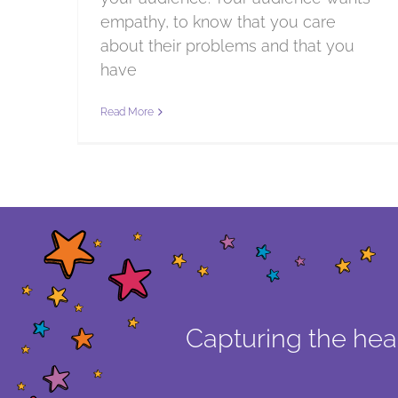
empathy, to know that you care
about their problems and that you
have
Read More
Capturing the hear