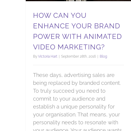
HOW CAN YOU
ENHANCE YOUR BRAND
POWER WITH ANIMATED
VIDEO MARKETING?
By
Victoria Hart
|
September 28th, 2016
|
Blog
These days, advertising sales are
being replaced by branded content.
To truly succeed you need to
commit to your audience and
establish a unique personality for
your organisation. That means, your
personality needs to resonate with
your audience. Your audience wants