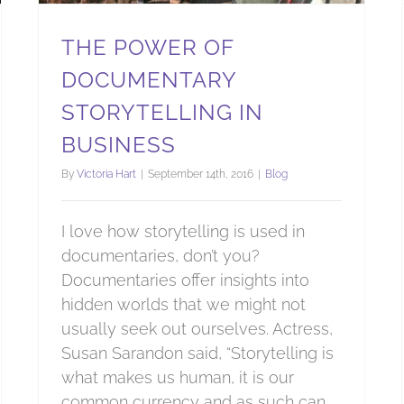
THE POWER OF
DOCUMENTARY
STORYTELLING IN
BUSINESS
By
Victoria Hart
|
September 14th, 2016
|
Blog
I love how storytelling is used in
documentaries, don’t you?
Documentaries offer insights into
hidden worlds that we might not
usually seek out ourselves. Actress,
Susan Sarandon said, “Storytelling is
what makes us human, it is our
common currency and as such can