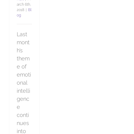
arch 6th,
2018
|
Bl
og
Last
mont
h’s
them
e of
emoti
onal
intelli
genc
e
conti
nues
into