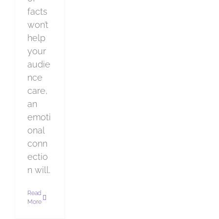
facts
won’t
help
your
audie
nce
care,
an
emoti
onal
conn
ectio
n will.
Read
More