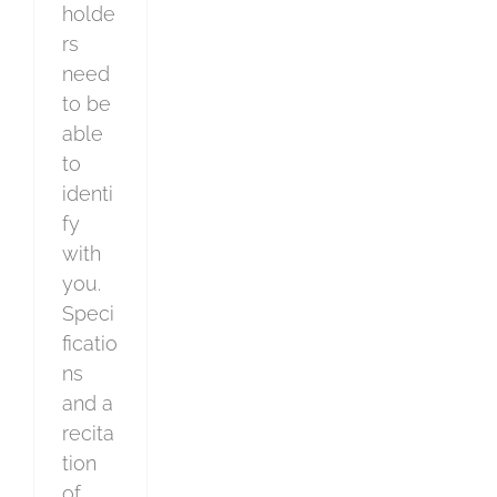
holde
rs
need
to be
able
to
identi
fy
with
you.
Speci
ficatio
ns
and a
recita
tion
of