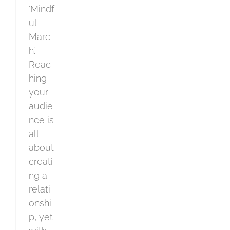
‘Mindf
ul
Marc
h’.
Reac
hing
your
audie
nce is
all
about
creati
ng a
relati
onshi
p, yet