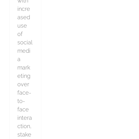
with
incre
ased
use
of
social
medi
a
mark
eting
over
face-
to-
face
intera
ction,
stake