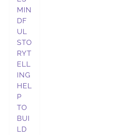
MIN
DF
UL
STO
RYT
ELL
ING
HEL
P
TO
BUI
LD