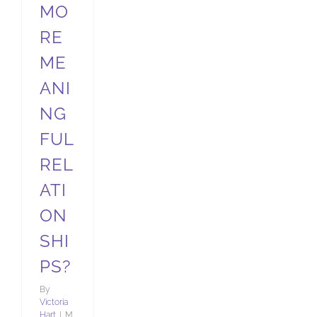
MO
RE
ME
ANI
NG
FUL
REL
ATI
ON
SHI
PS?
By
Victoria
Hart
|
M