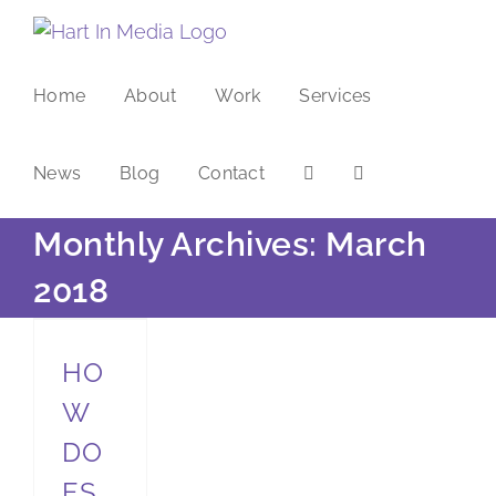
Skip
to
content
Home
About
Work
Services
News
Blog
Contact
Monthly Archives:
March
2018
How does mindful storytelling help to build more meaningful relationships?
HO
W
DO
ES