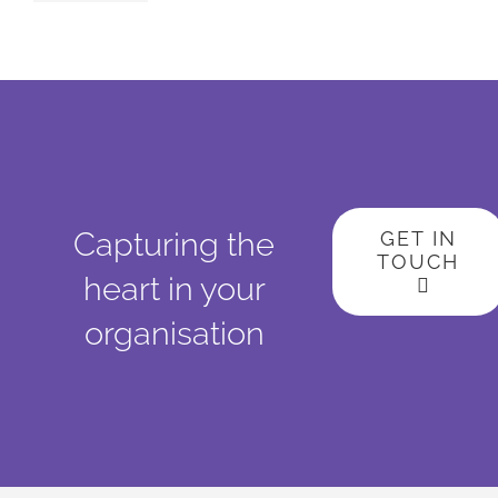
Capturing the
GET IN
TOUCH
heart in your
organisation