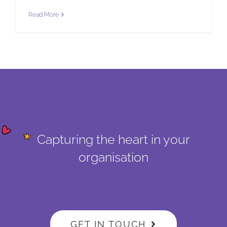
Read More
Capturing the heart in your
organisation
GET IN TOUCH