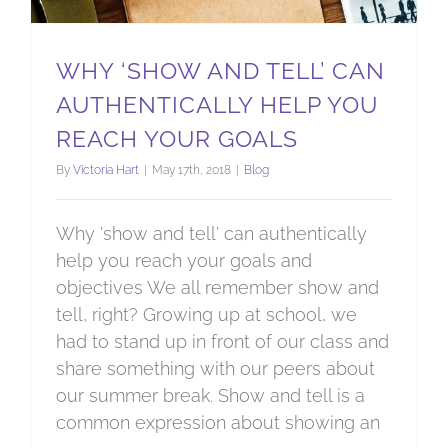
WHY ‘SHOW AND TELL’ CAN
AUTHENTICALLY HELP YOU
REACH YOUR GOALS
By
Victoria Hart
|
May 17th, 2018
|
Blog
Why 'show and tell' can authentically
help you reach your goals and
objectives We all remember show and
tell, right? Growing up at school, we
had to stand up in front of our class and
share something with our peers about
our summer break. Show and tell is a
common expression about showing an