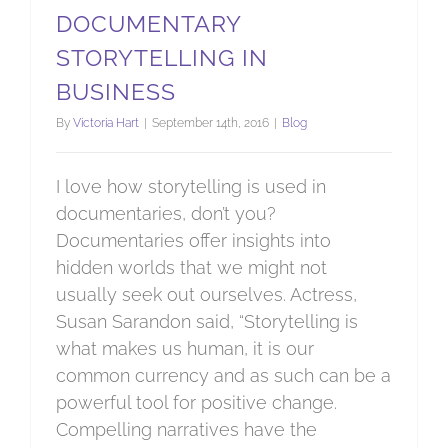
DOCUMENTARY
STORYTELLING IN
BUSINESS
By
Victoria Hart
|
September 14th, 2016
|
Blog
I love how storytelling is used in
documentaries, don’t you?
Documentaries offer insights into
hidden worlds that we might not
usually seek out ourselves. Actress,
Susan Sarandon said, “Storytelling is
what makes us human, it is our
common currency and as such can be a
powerful tool for positive change.
Compelling narratives have the