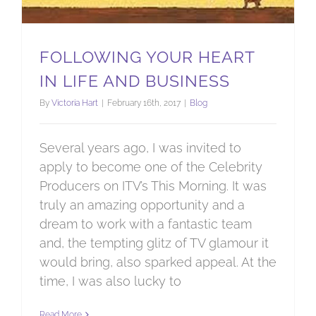
FOLLOWING YOUR HEART
IN LIFE AND BUSINESS
By
Victoria Hart
|
February 16th, 2017
|
Blog
Several years ago, I was invited to
apply to become one of the Celebrity
Producers on ITV’s This Morning. It was
truly an amazing opportunity and a
dream to work with a fantastic team
and, the tempting glitz of TV glamour it
would bring, also sparked appeal. At the
time, I was also lucky to
Read More