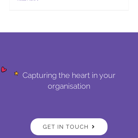
Capturing the heart in your
organisation
GET IN TOUCH