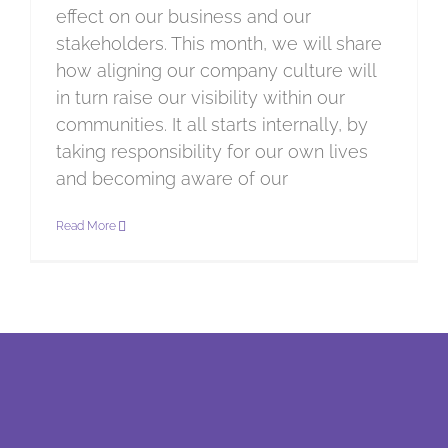
effect on our business and our
stakeholders. This month, we will share
how aligning our company culture will
in turn raise our visibility within our
communities. It all starts internally, by
taking responsibility for our own lives
and becoming aware of our
Read More