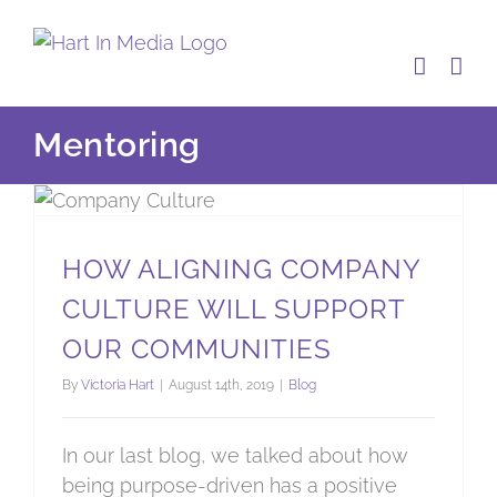
Skip
to
content
Mentoring
How aligning company culture will support our communities
HOW ALIGNING COMPANY
CULTURE WILL SUPPORT
OUR COMMUNITIES
By
Victoria Hart
|
August 14th, 2019
|
Blog
In our last blog, we talked about how
being purpose-driven has a positive