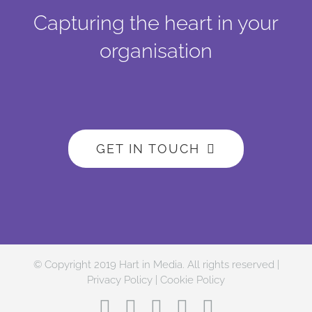
Capturing the heart in your
organisation
GET IN TOUCH
© Copyright 2019 Hart in Media. All rights reserved |
Privacy Policy
|
Cookie Policy
Facebook
Twitter
Instagram
LinkedIn
YouTube