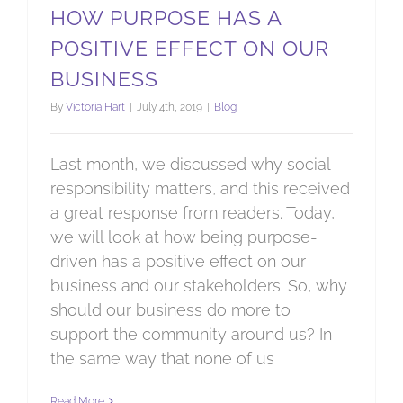
HOW PURPOSE HAS A
POSITIVE EFFECT ON OUR
BUSINESS
By
Victoria Hart
|
July 4th, 2019
|
Blog
Last month, we discussed why social
responsibility matters, and this received
a great response from readers. Today,
we will look at how being purpose-
driven has a positive effect on our
business and our stakeholders. So, why
should our business do more to
support the community around us? In
the same way that none of us
Read More