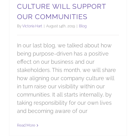
CULTURE WILL SUPPORT
OUR COMMUNITIES
By
Victoria Hart
|
August 14th, 2019
|
Blog
In our last blog, we talked about how
being purpose-driven has a positive
effect on our business and our
stakeholders. This month, we will share
how aligning our company culture will
in turn raise our visibility within our
communities. It all starts internally, by
taking responsibility for our own lives
and becoming aware of our
Read More