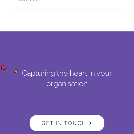
Capturing the heart in your
organisation
GET IN TOUCH