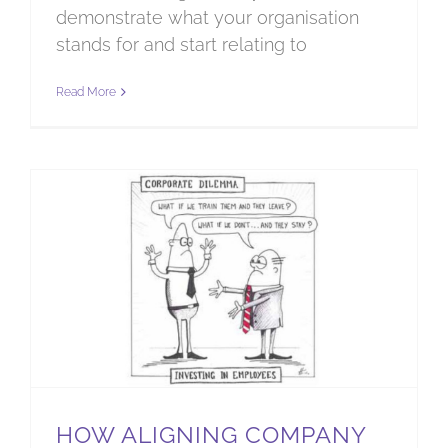
demonstrate what your organisation
stands for and start relating to
Read More
How aligning company culture will support our communities
HOW ALIGNING COMPANY