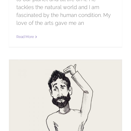
tackles the natural world and I am
fascinated by the human condition. My
love of the arts gave me an
Read More