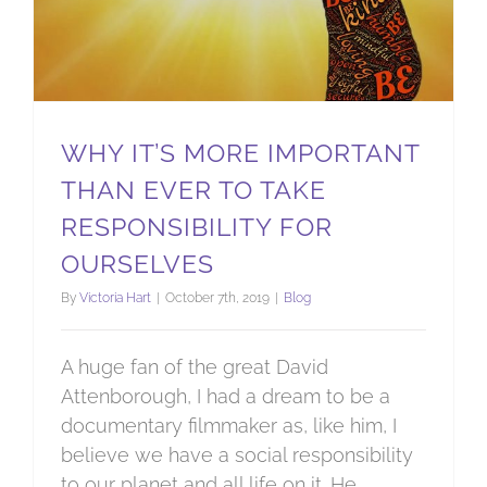
WHY IT’S MORE IMPORTANT
THAN EVER TO TAKE
RESPONSIBILITY FOR
OURSELVES
By
Victoria Hart
|
October 7th, 2019
|
Blog
A huge fan of the great David
Attenborough, I had a dream to be a
documentary filmmaker as, like him, I
believe we have a social responsibility
to our planet and all life on it. He