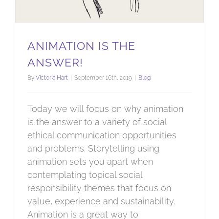
ANIMATION IS THE
ANSWER!
By
Victoria Hart
|
September 16th, 2019
|
Blog
Today we will focus on why animation
is the answer to a variety of social
ethical communication opportunities
and problems. Storytelling using
animation sets you apart when
contemplating topical social
responsibility themes that focus on
value, experience and sustainability.
Animation is a great way to