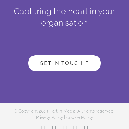
Capturing the heart in your
organisation
GET IN TOUCH
© Copyright 2019 Hart in Media. All rights reserved |
Privacy Policy
|
Cookie Policy
Facebook
Twitter
Instagram
LinkedIn
YouTube