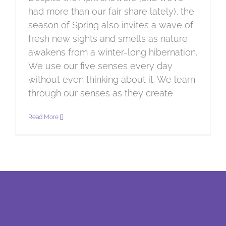
had more than our fair share lately), the
season of Spring also invites a wave of
fresh new sights and smells as nature
awakens from a winter-long hibernation.
We use our five senses every day
without even thinking about it. We learn
through our senses as they create
Read More