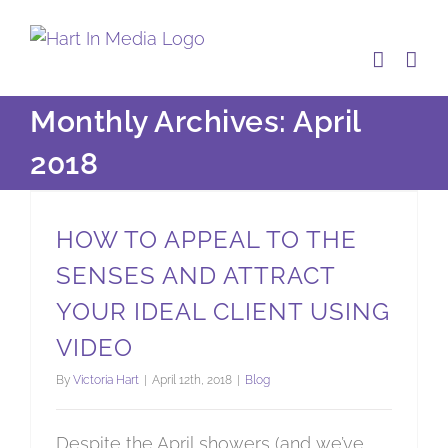
Skip
to
content
Monthly Archives:
April
2018
How to appeal to the senses and attract your ideal client using video
HOW TO APPEAL TO THE
SENSES AND ATTRACT
YOUR IDEAL CLIENT USING
VIDEO
By
Victoria Hart
|
April 12th, 2018
|
Blog
Despite the April showers (and we’ve