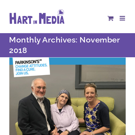
Skip
to
content
Monthly Archives:
November
2018
What does your organisation stand for?