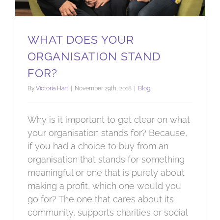
WHAT DOES YOUR
ORGANISATION STAND
FOR?
By
Victoria Hart
|
November 29th, 2018
|
Blog
Why is it important to get clear on what
your organisation stands for? Because,
if you had a choice to buy from an
organisation that stands for something
meaningful or one that is purely about
making a profit, which one would you
go for? The one that cares about its
community, supports charities or social