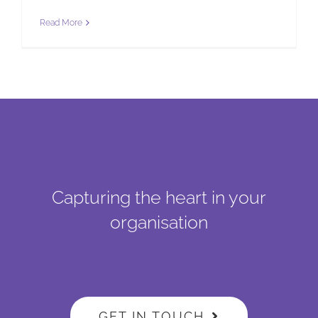
Read More
Capturing the heart in your
organisation
GET IN TOUCH