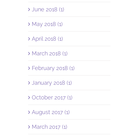
June 2018 (1)
May 2018 (1)
April 2018 (1)
March 2018 (1)
February 2018 (1)
January 2018 (1)
October 2017 (1)
August 2017 (1)
March 2017 (1)