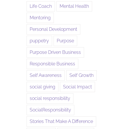
Life Coach
Mental Health
Mentoring
Personal Development
puppetry
Purpose
Purpose Driven Business
Responsible Business
Self Awareness
Self Growth
social giving
Social Impact
social responsibility
SocialResponsibility
Stories That Make A Difference