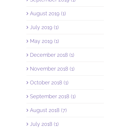
August 2019 (1)
July 2019 (1)
May 2019 (1)
December 2018 (1)
November 2018 (1)
October 2018 (1)
September 2018 (1)
August 2018 (7)
July 2018 (1)