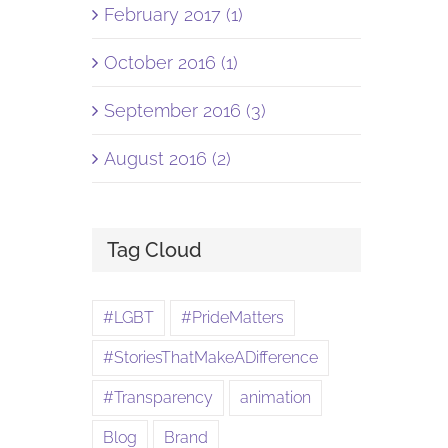
February 2017 (1)
October 2016 (1)
September 2016 (3)
August 2016 (2)
Tag Cloud
#LGBT
#PrideMatters
#StoriesThatMakeADifference
#Transparency
animation
Blog
Brand