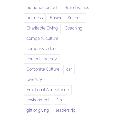
branded content
Brand Values
business
Business Success
Charitable Giving
Coaching
company culture
company video
content strategy
Corporate Culture
csr
Diversity
Emotional Acceptance
environment
film
gift of giving
leadership