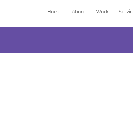
Home
About
Work
Servi