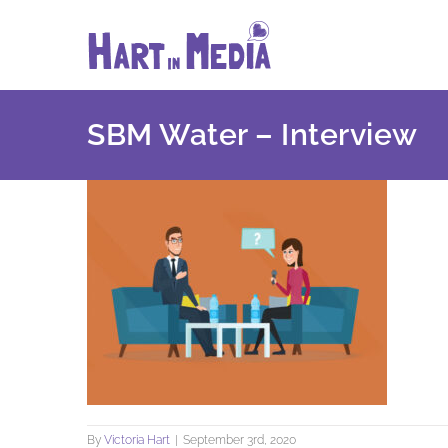
Skip
to
content
SBM Water – Interview
By
Victoria Hart
|
September 3rd, 2020