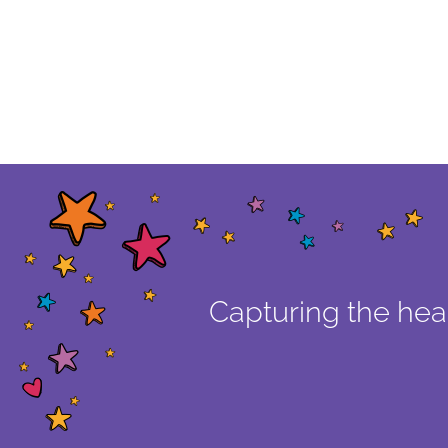
Capturing the hear