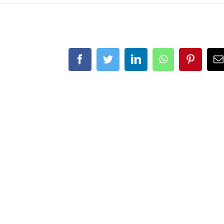
Facebook
Twitter
LinkedIn
WhatsApp
Pintere