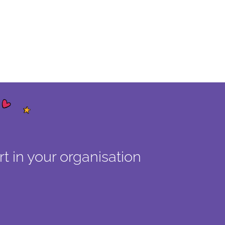
t in your organisation