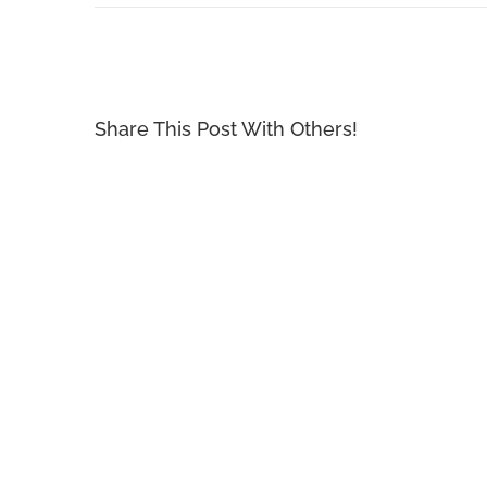
Share This Post With Others!