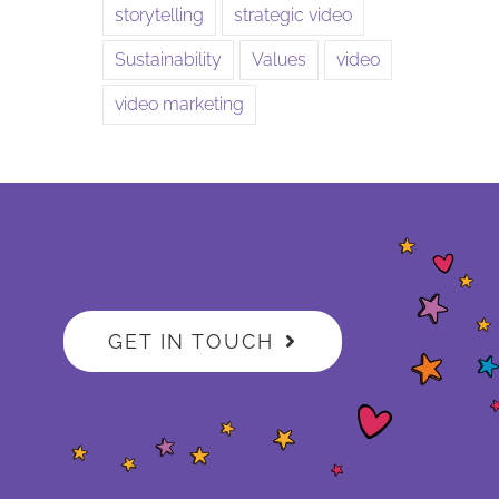
storytelling
strategic video
Sustainability
Values
video
video marketing
GET IN TOUCH