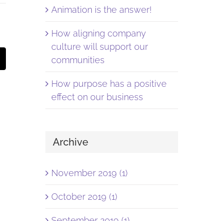
Animation is the answer!
How aligning company
culture will support our
st
Email
communities
How purpose has a positive
effect on our business
Archive
November 2019 (1)
October 2019 (1)
September 2019 (1)