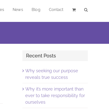
ces
News
Blog
Contact
Recent Posts
Why seeking our purpose
reveals true success
Why it’s more important than
ever to take responsibility for
ourselves