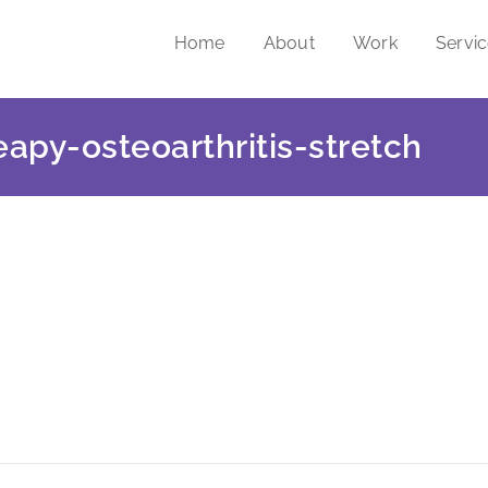
Home
About
Work
Servi
eapy-osteoarthritis-stretch