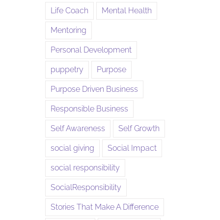
Life Coach
Mental Health
Mentoring
Personal Development
puppetry
Purpose
Purpose Driven Business
Responsible Business
Self Awareness
Self Growth
social giving
Social Impact
social responsibility
SocialResponsibility
Stories That Make A Difference