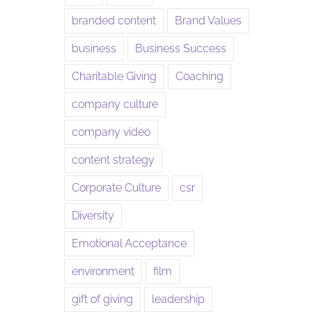
branded content
Brand Values
business
Business Success
Charitable Giving
Coaching
company culture
company video
content strategy
Corporate Culture
csr
Diversity
Emotional Acceptance
environment
film
gift of giving
leadership