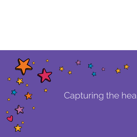
Capturing the hear