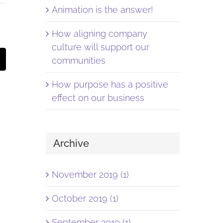
Animation is the answer!
How aligning company
culture will support our
st
Email
communities
How purpose has a positive
effect on our business
Archive
November 2019 (1)
October 2019 (1)
September 2019 (1)