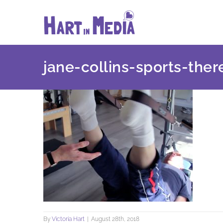
Skip
to
content
jane-collins-sports-ther
By
Victoria Hart
|
August 28th, 2018