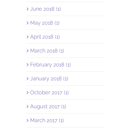
June 2018 (1)
May 2018 (1)
April 2018 (1)
March 2018 (1)
February 2018 (1)
January 2018 (1)
October 2017 (1)
August 2017 (1)
March 2017 (1)