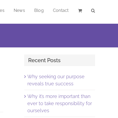
ces
News
Blog
Contact
Recent Posts
Why seeking our purpose
reveals true success
Why it’s more important than
ever to take responsibility for
ourselves