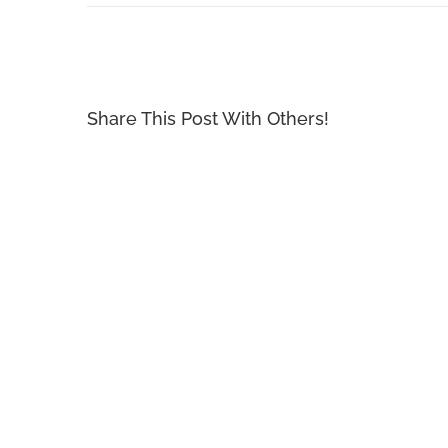
Share This Post With Others!