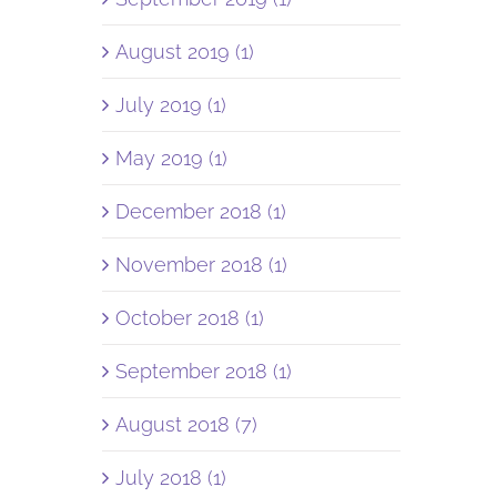
August 2019 (1)
July 2019 (1)
May 2019 (1)
December 2018 (1)
November 2018 (1)
October 2018 (1)
September 2018 (1)
August 2018 (7)
July 2018 (1)