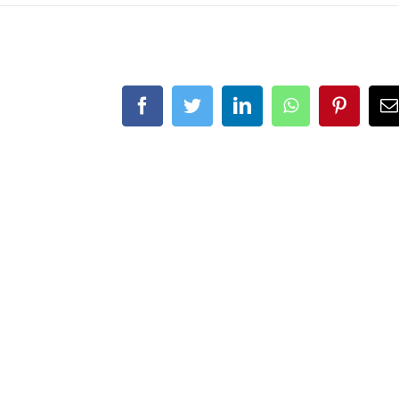
Facebook
Twitter
LinkedIn
WhatsApp
Pintere