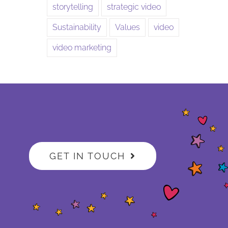
storytelling
strategic video
Sustainability
Values
video
video marketing
GET IN TOUCH