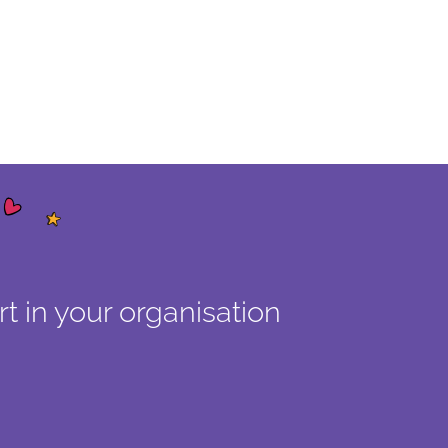
t in your organisation