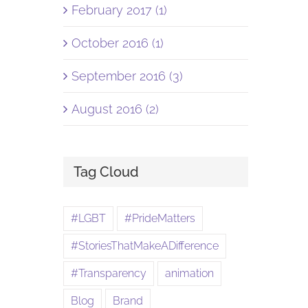
February 2017 (1)
October 2016 (1)
September 2016 (3)
August 2016 (2)
Tag Cloud
#LGBT
#PrideMatters
#StoriesThatMakeADifference
#Transparency
animation
Blog
Brand