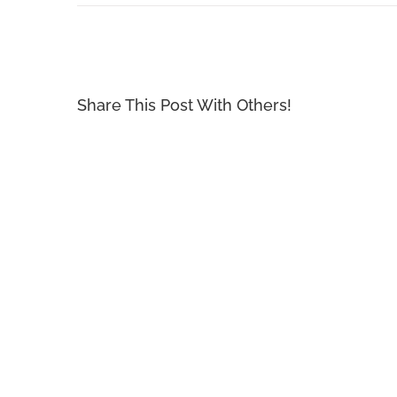
Share This Post With Others!