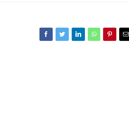
Facebook
Twitter
LinkedIn
WhatsApp
Pintere