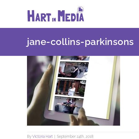
Skip
to
content
jane-collins-parkinsons
By
Victoria Hart
|
September 24th, 2018