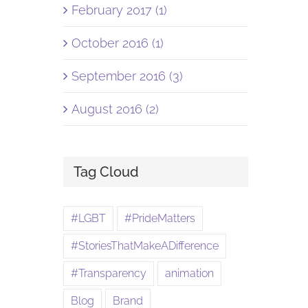
February 2017 (1)
October 2016 (1)
September 2016 (3)
August 2016 (2)
Tag Cloud
#LGBT
#PrideMatters
#StoriesThatMakeADifference
#Transparency
animation
Blog
Brand