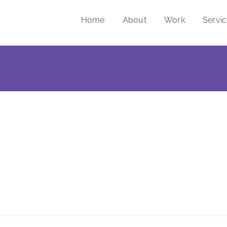
Home
About
Work
Servi