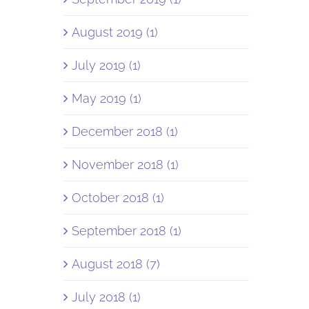
August 2019 (1)
July 2019 (1)
May 2019 (1)
December 2018 (1)
November 2018 (1)
October 2018 (1)
September 2018 (1)
August 2018 (7)
July 2018 (1)