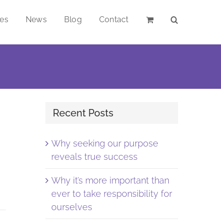
ces
News
Blog
Contact
Recent Posts
Why seeking our purpose
reveals true success
Why it’s more important than
ever to take responsibility for
ourselves