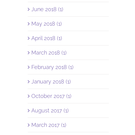
June 2018 (1)
May 2018 (1)
April 2018 (1)
March 2018 (1)
February 2018 (1)
January 2018 (1)
October 2017 (1)
August 2017 (1)
March 2017 (1)