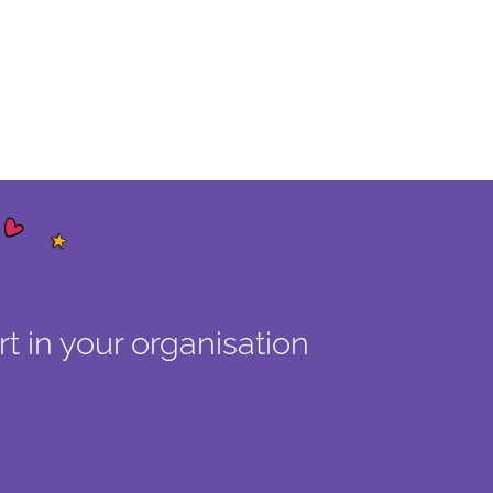
t in your organisation