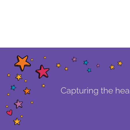
Capturing the hear