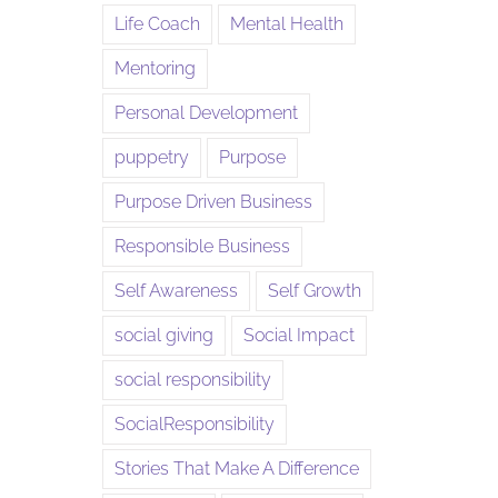
Life Coach
Mental Health
Mentoring
Personal Development
puppetry
Purpose
Purpose Driven Business
Responsible Business
Self Awareness
Self Growth
social giving
Social Impact
social responsibility
SocialResponsibility
Stories That Make A Difference