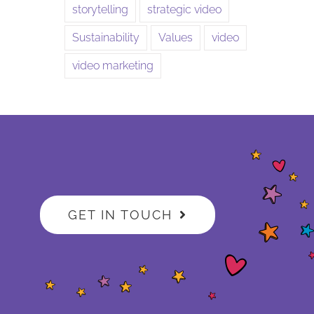
storytelling
strategic video
Sustainability
Values
video
video marketing
GET IN TOUCH