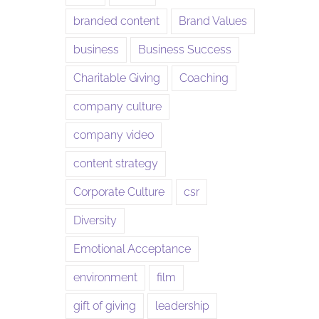
branded content
Brand Values
business
Business Success
Charitable Giving
Coaching
company culture
company video
content strategy
Corporate Culture
csr
Diversity
Emotional Acceptance
environment
film
gift of giving
leadership