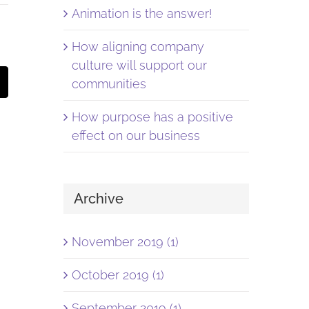
Animation is the answer!
How aligning company
culture will support our
st
Email
communities
How purpose has a positive
effect on our business
Archive
November 2019 (1)
October 2019 (1)
September 2019 (1)