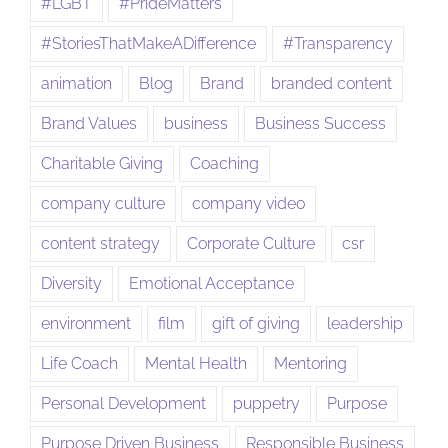
#LGBT
#PrideMatters
#StoriesThatMakeADifference
#Transparency
animation
Blog
Brand
branded content
Brand Values
business
Business Success
Charitable Giving
Coaching
company culture
company video
content strategy
Corporate Culture
csr
Diversity
Emotional Acceptance
environment
film
gift of giving
leadership
Life Coach
Mental Health
Mentoring
Personal Development
puppetry
Purpose
Purpose Driven Business
Responsible Business