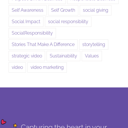
Self Awareness
Self Growth
social giving
Social Impact
social responsibility
SocialResponsibility
Stories That Make A Difference
storytelling
strategic video
Sustainability
Values
video
video marketing
Capturing the heart in your