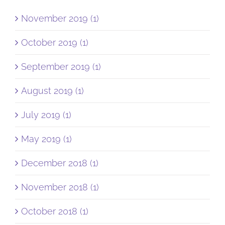
November 2019 (1)
October 2019 (1)
September 2019 (1)
August 2019 (1)
July 2019 (1)
May 2019 (1)
December 2018 (1)
November 2018 (1)
October 2018 (1)