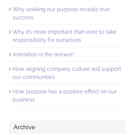
Why seeking our purpose reveals true
success
Why it’s more important than ever to take
responsibility for ourselves
Animation is the answer!
How aligning company culture will support
our communities
How purpose has a positive effect on our
business
Archive