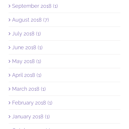
September 2018 (1)
August 2018 (7)
July 2018 (1)
June 2018 (1)
May 2018 (1)
April 2018 (1)
March 2018 (1)
February 2018 (1)
January 2018 (1)