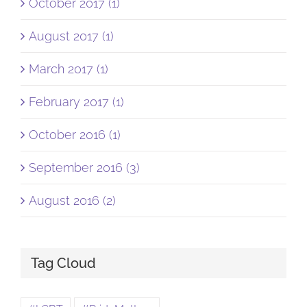
October 2017 (1)
August 2017 (1)
March 2017 (1)
February 2017 (1)
October 2016 (1)
September 2016 (3)
August 2016 (2)
Tag Cloud