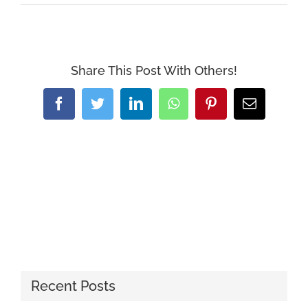
Share This Post With Others!
Facebook
Twitter
LinkedIn
WhatsApp
Pinterest
Email
Recent Posts