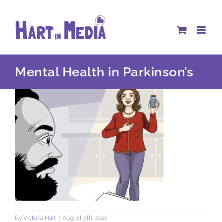
Skip
to
content
Mental Health in Parkinson’s
By
Victoria Hart
|
August 5th, 2021