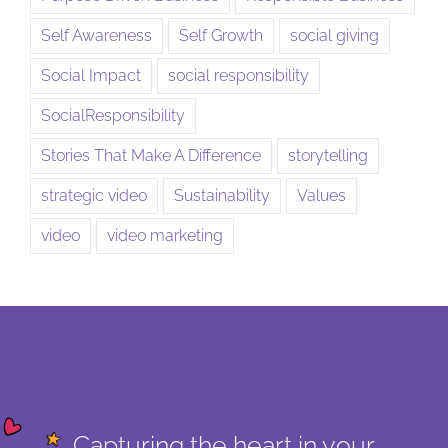
Self Awareness
Self Growth
social giving
Social Impact
social responsibility
SocialResponsibility
Stories That Make A Difference
storytelling
strategic video
Sustainability
Values
video
video marketing
Capturing the heart in your