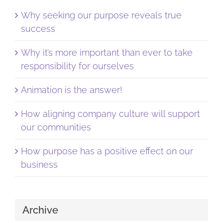
Why seeking our purpose reveals true
success
Why it’s more important than ever to take
responsibility for ourselves
Animation is the answer!
How aligning company culture will support
our communities
How purpose has a positive effect on our
business
Archive