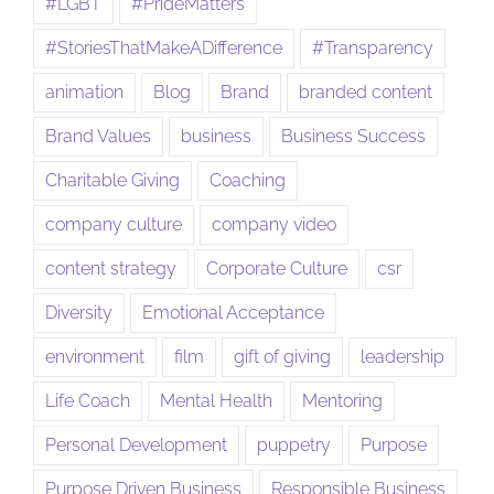
#LGBT
#PrideMatters
#StoriesThatMakeADifference
#Transparency
animation
Blog
Brand
branded content
Brand Values
business
Business Success
Charitable Giving
Coaching
company culture
company video
content strategy
Corporate Culture
csr
Diversity
Emotional Acceptance
environment
film
gift of giving
leadership
Life Coach
Mental Health
Mentoring
Personal Development
puppetry
Purpose
Purpose Driven Business
Responsible Business