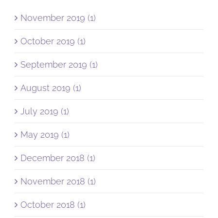
November 2019 (1)
October 2019 (1)
September 2019 (1)
August 2019 (1)
July 2019 (1)
May 2019 (1)
December 2018 (1)
November 2018 (1)
October 2018 (1)