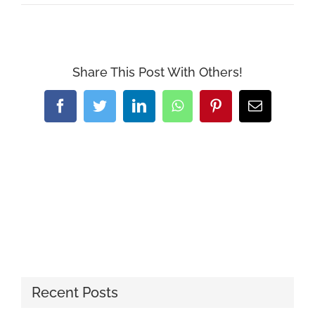
Share This Post With Others!
Facebook
Twitter
LinkedIn
WhatsApp
Pinterest
Email
Recent Posts