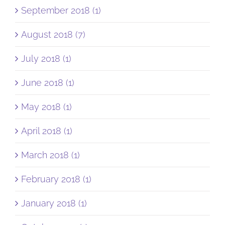
September 2018 (1)
August 2018 (7)
July 2018 (1)
June 2018 (1)
May 2018 (1)
April 2018 (1)
March 2018 (1)
February 2018 (1)
January 2018 (1)