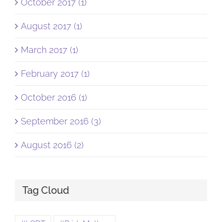
October 2017 (1)
August 2017 (1)
March 2017 (1)
February 2017 (1)
October 2016 (1)
September 2016 (3)
August 2016 (2)
Tag Cloud