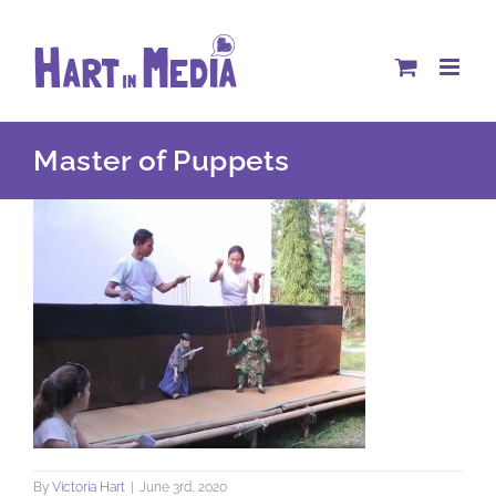
Skip
to
content
Master of Puppets
By
Victoria Hart
|
June 3rd, 2020