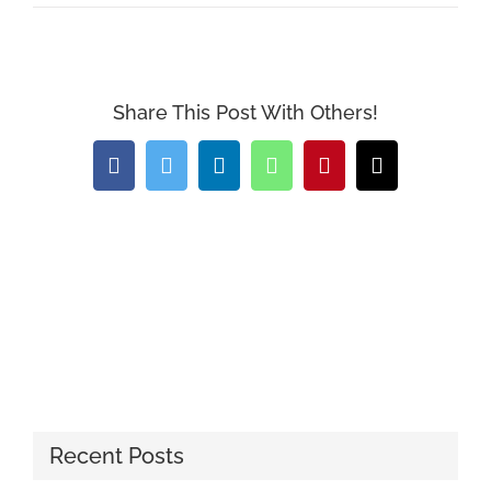
Share This Post With Others!
Facebook
Twitter
LinkedIn
WhatsApp
Pinterest
Email
Recent Posts