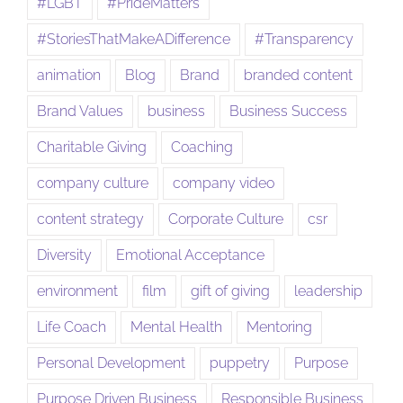
#LGBT
#PrideMatters
#StoriesThatMakeADifference
#Transparency
animation
Blog
Brand
branded content
Brand Values
business
Business Success
Charitable Giving
Coaching
company culture
company video
content strategy
Corporate Culture
csr
Diversity
Emotional Acceptance
environment
film
gift of giving
leadership
Life Coach
Mental Health
Mentoring
Personal Development
puppetry
Purpose
Purpose Driven Business
Responsible Business