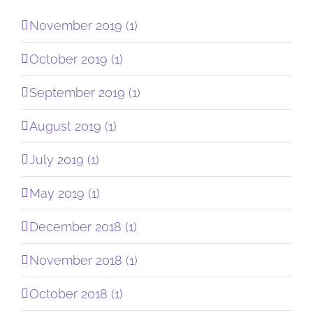
November 2019 (1)
October 2019 (1)
September 2019 (1)
August 2019 (1)
July 2019 (1)
May 2019 (1)
December 2018 (1)
November 2018 (1)
October 2018 (1)