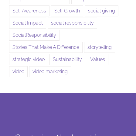
Self Awareness
Self Growth
social giving
Social Impact
social responsibility
SocialResponsibility
Stories That Make A Difference
storytelling
strategic video
Sustainability
Values
video
video marketing