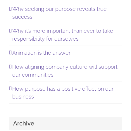
Why seeking our purpose reveals true
success
Why it’s more important than ever to take
responsibility for ourselves
Animation is the answer!
How aligning company culture will support
our communities
How purpose has a positive effect on our
business
Archive