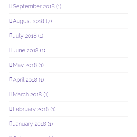
September 2018 (1)
August 2018 (7)
July 2018 (1)
June 2018 (1)
May 2018 (1)
April 2018 (1)
March 2018 (1)
February 2018 (1)
January 2018 (1)