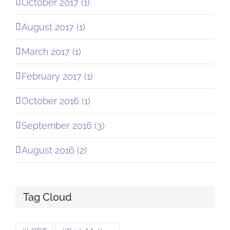
October 2017 (1)
August 2017 (1)
March 2017 (1)
February 2017 (1)
October 2016 (1)
September 2016 (3)
August 2016 (2)
Tag Cloud