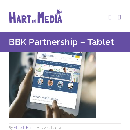
Skip
to
content
BBK Partnership – Tablet
By
Victoria Hart
|
May 22nd, 2019