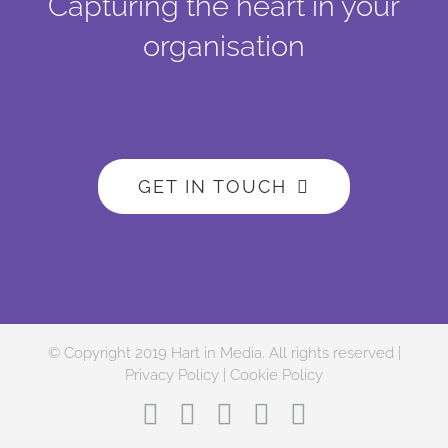
Capturing the heart in your
organisation
GET IN TOUCH
© Copyright 2019 Hart in Media. All rights reserved |
Privacy Policy
|
Cookie Policy
Facebook
Twitter
Instagram
LinkedIn
YouTube