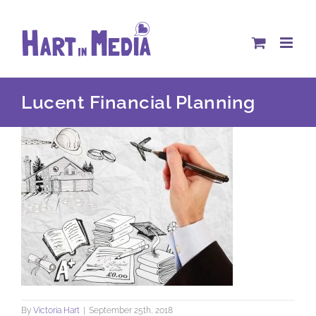
Skip
to
content
Lucent Financial Planning
By
Victoria Hart
|
September 25th, 2018