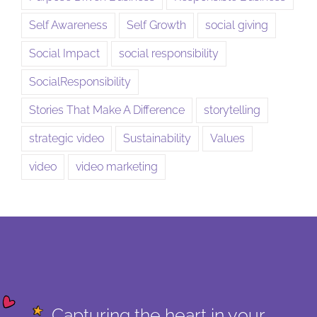
Self Awareness
Self Growth
social giving
Social Impact
social responsibility
SocialResponsibility
Stories That Make A Difference
storytelling
strategic video
Sustainability
Values
video
video marketing
Capturing the heart in your