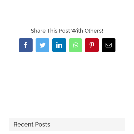
Share This Post With Others!
Facebook
Twitter
LinkedIn
WhatsApp
Pinterest
Email
Recent Posts