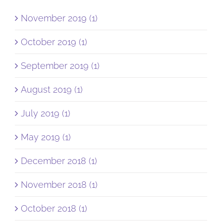
November 2019 (1)
October 2019 (1)
September 2019 (1)
August 2019 (1)
July 2019 (1)
May 2019 (1)
December 2018 (1)
November 2018 (1)
October 2018 (1)