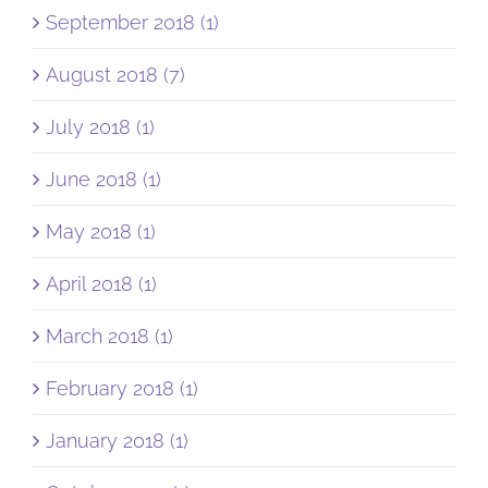
September 2018 (1)
August 2018 (7)
July 2018 (1)
June 2018 (1)
May 2018 (1)
April 2018 (1)
March 2018 (1)
February 2018 (1)
January 2018 (1)