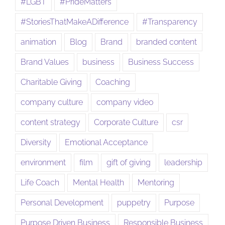
#LGBT
#PrideMatters
#StoriesThatMakeADifference
#Transparency
animation
Blog
Brand
branded content
Brand Values
business
Business Success
Charitable Giving
Coaching
company culture
company video
content strategy
Corporate Culture
csr
Diversity
Emotional Acceptance
environment
film
gift of giving
leadership
Life Coach
Mental Health
Mentoring
Personal Development
puppetry
Purpose
Purpose Driven Business
Responsible Business