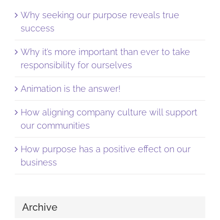
Why seeking our purpose reveals true
success
Why it’s more important than ever to take
responsibility for ourselves
Animation is the answer!
How aligning company culture will support
our communities
How purpose has a positive effect on our
business
Archive