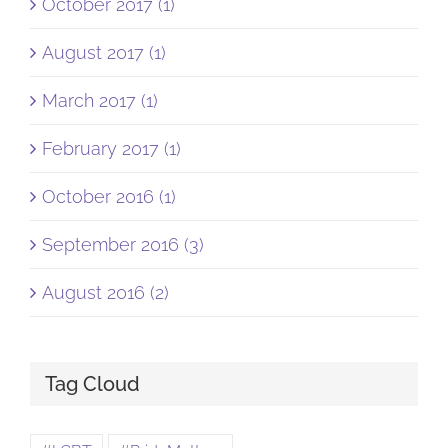
October 2017 (1)
August 2017 (1)
March 2017 (1)
February 2017 (1)
October 2016 (1)
September 2016 (3)
August 2016 (2)
Tag Cloud