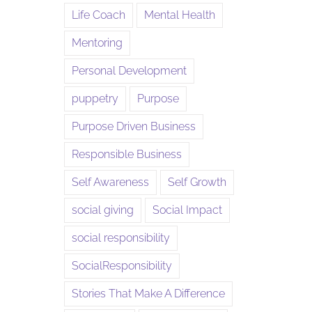
Life Coach
Mental Health
Mentoring
Personal Development
puppetry
Purpose
Purpose Driven Business
Responsible Business
Self Awareness
Self Growth
social giving
Social Impact
social responsibility
SocialResponsibility
Stories That Make A Difference