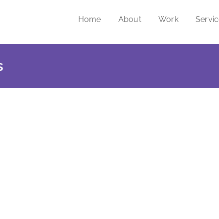
Home
About
Work
Servi
s