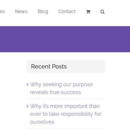
ces
News
Blog
Contact
Recent Posts
Why seeking our purpose
reveals true success
Why it’s more important than
ever to take responsibility for
ourselves