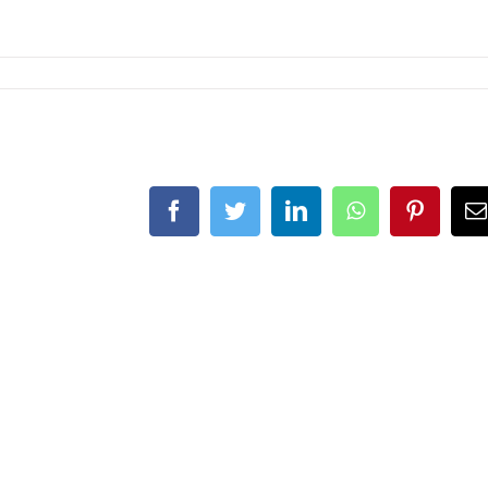
Facebook
Twitter
LinkedIn
WhatsApp
Pintere