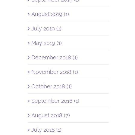
August 2019 (1)
July 2019 (1)
May 2019 (1)
December 2018 (1)
November 2018 (1)
October 2018 (1)
September 2018 (1)
August 2018 (7)
July 2018 (1)