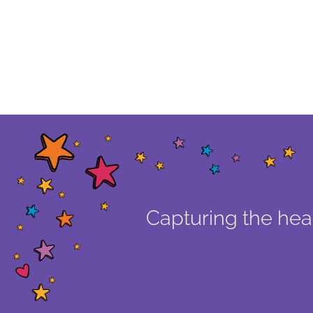
Capturing the hear