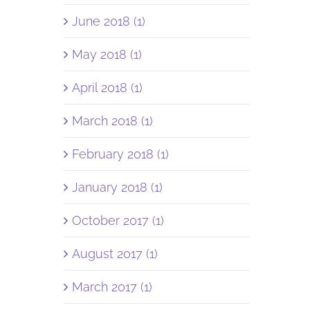
June 2018 (1)
May 2018 (1)
April 2018 (1)
March 2018 (1)
February 2018 (1)
January 2018 (1)
October 2017 (1)
August 2017 (1)
March 2017 (1)