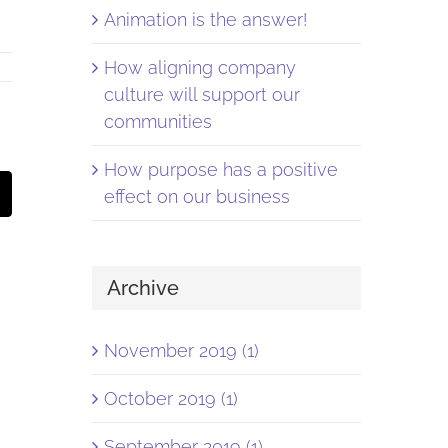
Animation is the answer!
How aligning company
culture will support our
communities
How purpose has a positive
st
Email
effect on our business
Archive
November 2019 (1)
October 2019 (1)
September 2019 (1)