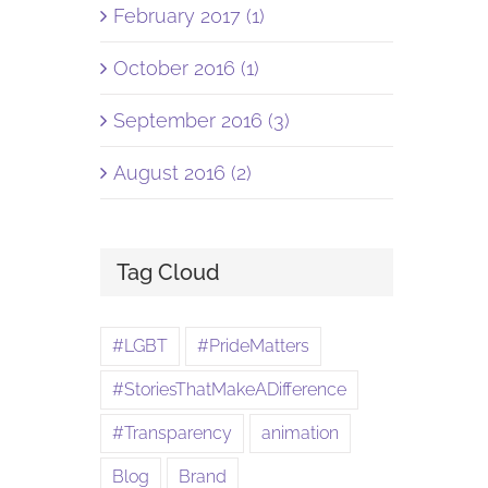
February 2017 (1)
October 2016 (1)
September 2016 (3)
August 2016 (2)
Tag Cloud
#LGBT
#PrideMatters
#StoriesThatMakeADifference
#Transparency
animation
Blog
Brand