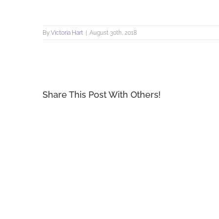
By
Victoria Hart
|
August 30th, 2018
Share This Post With Others!