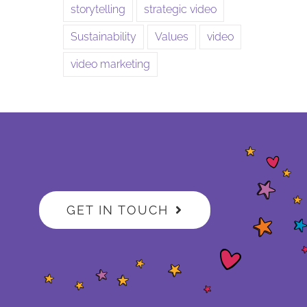
storytelling
strategic video
Sustainability
Values
video
video marketing
GET IN TOUCH