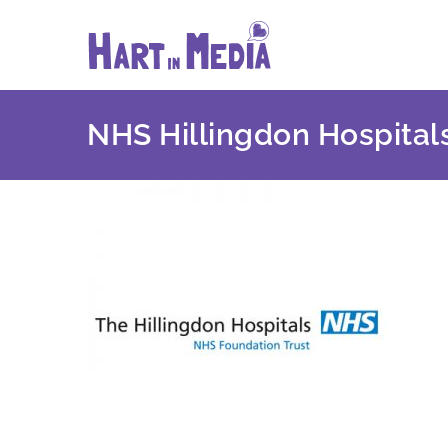
Skip
to
content
NHS Hillingdon Hospital