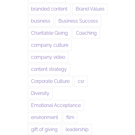
branded content
Brand Values
business
Business Success
Charitable Giving
Coaching
company culture
company video
content strategy
Corporate Culture
csr
Diversity
Emotional Acceptance
environment
film
gift of giving
leadership