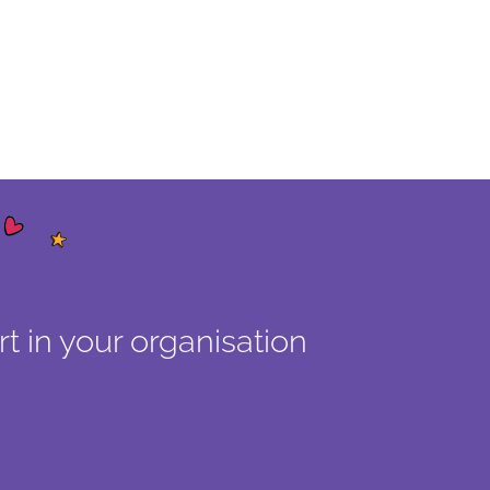
t in your organisation