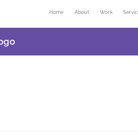
Home
About
Work
Servi
logo