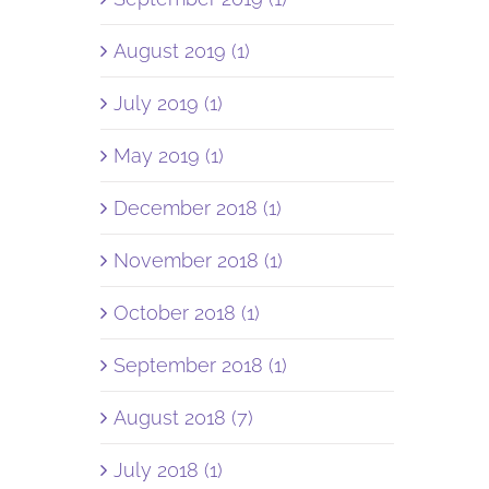
August 2019 (1)
July 2019 (1)
May 2019 (1)
December 2018 (1)
November 2018 (1)
October 2018 (1)
September 2018 (1)
August 2018 (7)
July 2018 (1)