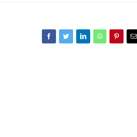
Facebook
Twitter
LinkedIn
WhatsApp
Pintere