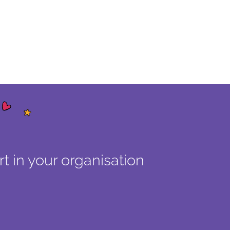
t in your organisation