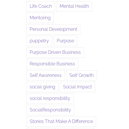
Life Coach
Mental Health
Mentoring
Personal Development
puppetry
Purpose
Purpose Driven Business
Responsible Business
Self Awareness
Self Growth
social giving
Social Impact
social responsibility
SocialResponsibility
Stories That Make A Difference