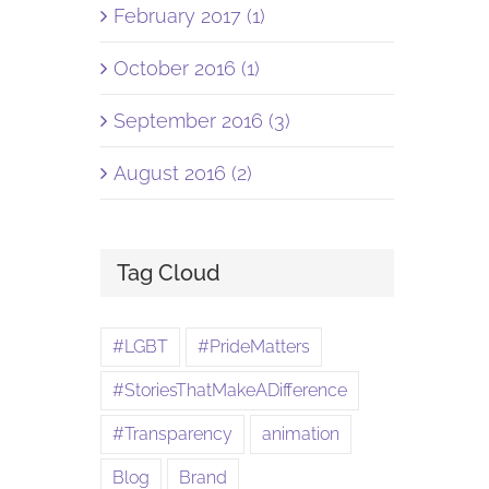
February 2017 (1)
October 2016 (1)
September 2016 (3)
August 2016 (2)
Tag Cloud
#LGBT
#PrideMatters
#StoriesThatMakeADifference
#Transparency
animation
Blog
Brand