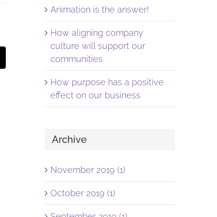
Animation is the answer!
How aligning company
culture will support our
st
Email
communities
How purpose has a positive
effect on our business
Archive
November 2019 (1)
October 2019 (1)
September 2019 (1)