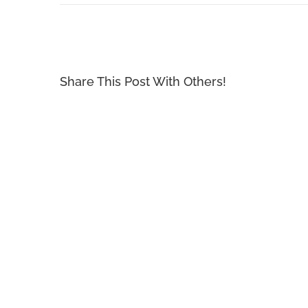
Share This Post With Others!