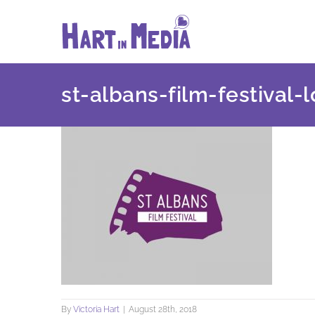
Skip
to
content
st-albans-film-festival-
By
Victoria Hart
|
August 28th, 2018