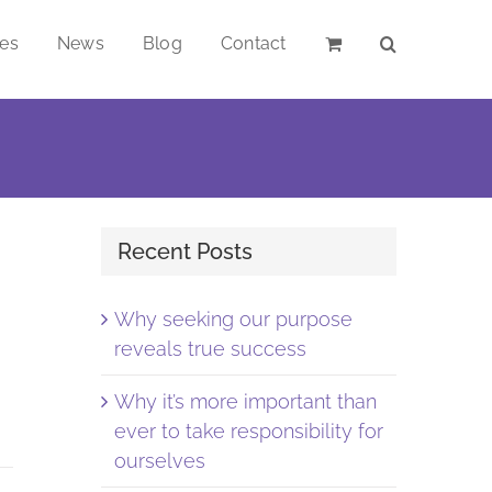
ces
News
Blog
Contact
Recent Posts
Why seeking our purpose
reveals true success
Why it’s more important than
ever to take responsibility for
ourselves