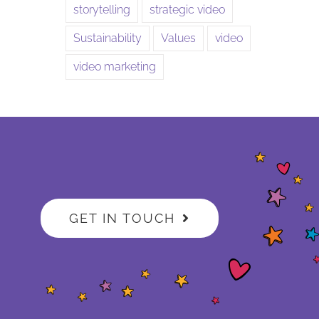
storytelling
strategic video
Sustainability
Values
video
video marketing
GET IN TOUCH