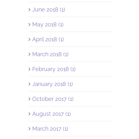
June 2018 (1)
May 2018 (1)
April 2018 (1)
March 2018 (1)
February 2018 (1)
January 2018 (1)
October 2017 (1)
August 2017 (1)
March 2017 (1)