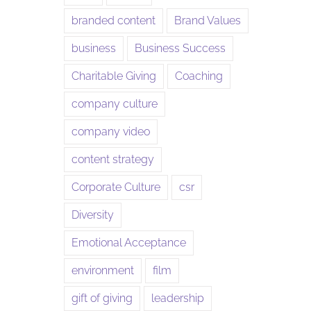
branded content
Brand Values
business
Business Success
Charitable Giving
Coaching
company culture
company video
content strategy
Corporate Culture
csr
Diversity
Emotional Acceptance
environment
film
gift of giving
leadership