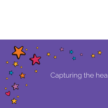
Capturing the hear