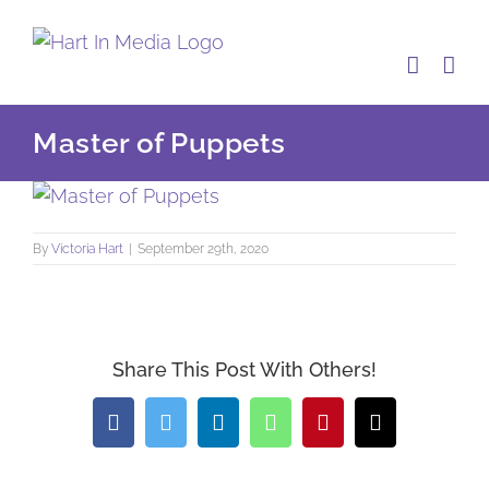
Skip
to
content
Master of Puppets
By
Victoria Hart
|
September 29th, 2020
Share This Post With Others!
Facebook
Twitter
LinkedIn
WhatsApp
Pinterest
Email