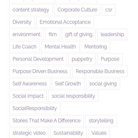
content strategy
Corporate Culture
csr
Diversity
Emotional Acceptance
environment
film
gift of giving
leadership
Life Coach
Mental Health
Mentoring
Personal Development
puppetry
Purpose
Purpose Driven Business
Responsible Business
Self Awareness
Self Growth
social giving
Social Impact
social responsibility
SocialResponsibility
Stories That Make A Difference
storytelling
strategic video
Sustainability
Values