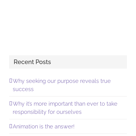
Recent Posts
Why seeking our purpose reveals true
success
Why it’s more important than ever to take
responsibility for ourselves
Animation is the answer!