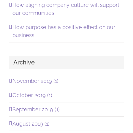
How aligning company culture will support
our communities
How purpose has a positive effect on our
business
Archive
November 2019 (1)
October 2019 (1)
September 2019 (1)
August 2019 (1)