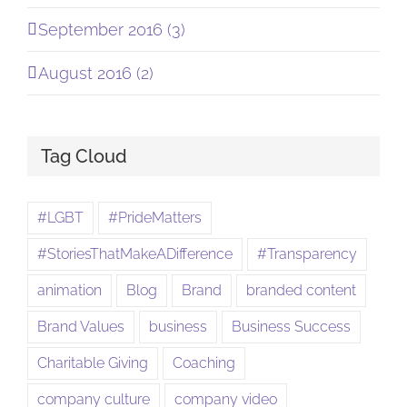
September 2016 (3)
August 2016 (2)
Tag Cloud
#LGBT
#PrideMatters
#StoriesThatMakeADifference
#Transparency
animation
Blog
Brand
branded content
Brand Values
business
Business Success
Charitable Giving
Coaching
company culture
company video