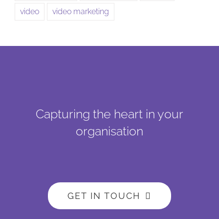
video
video marketing
Capturing the heart in your
organisation
GET IN TOUCH