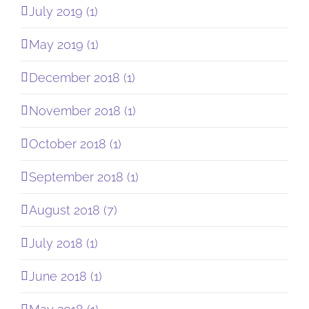
July 2019 (1)
May 2019 (1)
December 2018 (1)
November 2018 (1)
October 2018 (1)
September 2018 (1)
August 2018 (7)
July 2018 (1)
June 2018 (1)