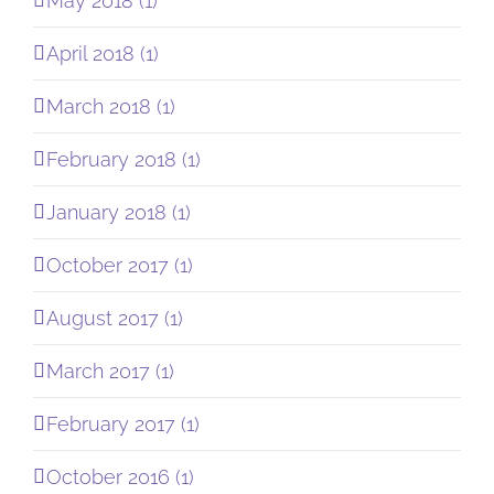
May 2018 (1)
April 2018 (1)
March 2018 (1)
February 2018 (1)
January 2018 (1)
October 2017 (1)
August 2017 (1)
March 2017 (1)
February 2017 (1)
October 2016 (1)