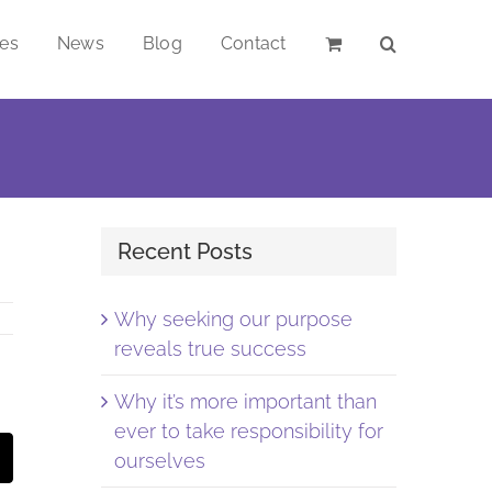
ces
News
Blog
Contact
Recent Posts
Why seeking our purpose
reveals true success
Why it’s more important than
ever to take responsibility for
st
Email
ourselves