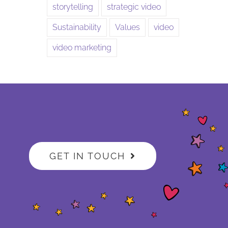
storytelling
strategic video
Sustainability
Values
video
video marketing
GET IN TOUCH