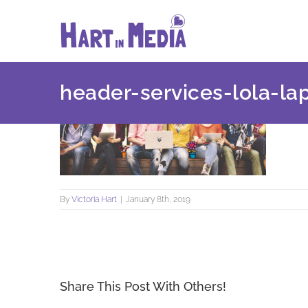
Skip
to
content
header-services-lola-la
By
Victoria Hart
|
January 8th, 2019
Share This Post With Others!