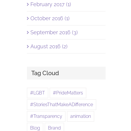
February 2017 (1)
October 2016 (1)
September 2016 (3)
August 2016 (2)
Tag Cloud
#LGBT
#PrideMatters
#StoriesThatMakeADifference
#Transparency
animation
Blog
Brand