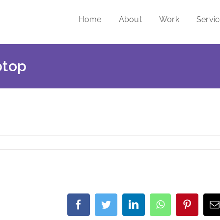
Home
About
Work
Servi
ptop
Facebook
Twitter
LinkedIn
WhatsApp
Pintere