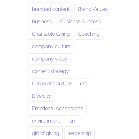
branded content
Brand Values
business
Business Success
Charitable Giving
Coaching
company culture
company video
content strategy
Corporate Culture
csr
Diversity
Emotional Acceptance
environment
film
gift of giving
leadership