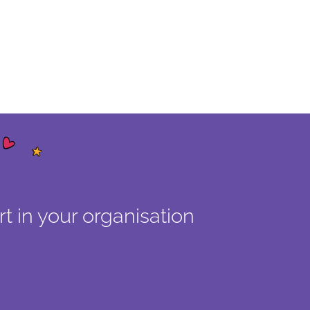
t in your organisation