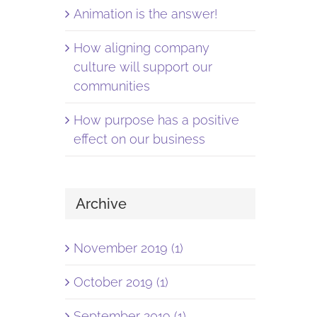
Animation is the answer!
How aligning company
culture will support our
communities
How purpose has a positive
effect on our business
Archive
November 2019 (1)
October 2019 (1)
September 2019 (1)