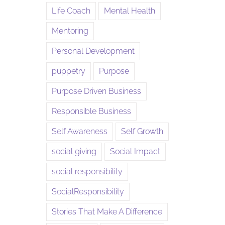
Life Coach
Mental Health
Mentoring
Personal Development
puppetry
Purpose
Purpose Driven Business
Responsible Business
Self Awareness
Self Growth
social giving
Social Impact
social responsibility
SocialResponsibility
Stories That Make A Difference