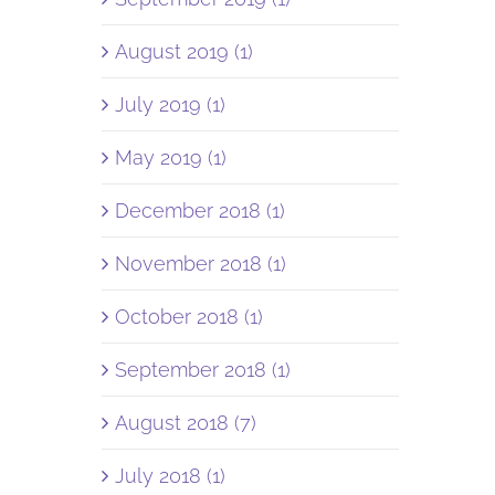
August 2019 (1)
July 2019 (1)
May 2019 (1)
December 2018 (1)
November 2018 (1)
October 2018 (1)
September 2018 (1)
August 2018 (7)
July 2018 (1)