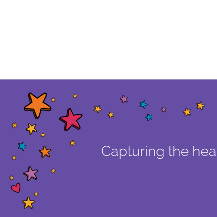
Capturing the hear