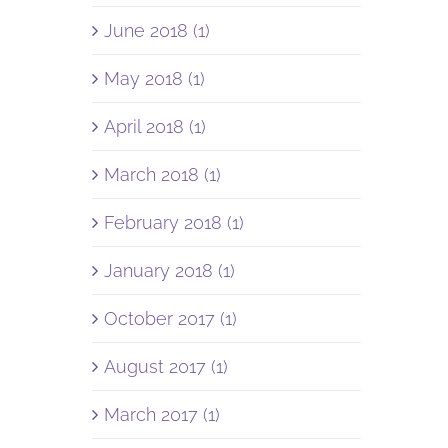
June 2018 (1)
May 2018 (1)
April 2018 (1)
March 2018 (1)
February 2018 (1)
January 2018 (1)
October 2017 (1)
August 2017 (1)
March 2017 (1)