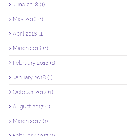
June 2018 (1)
May 2018 (1)
April 2018 (1)
March 2018 (1)
February 2018 (1)
January 2018 (1)
October 2017 (1)
August 2017 (1)
March 2017 (1)
February 2017 (1)