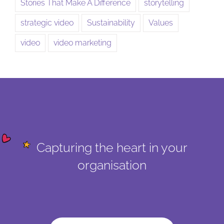
Stories That Make A Difference
storytelling
strategic video
Sustainability
Values
video
video marketing
Capturing the heart in your
organisation