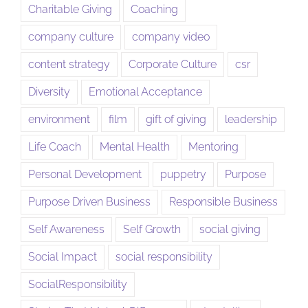
Charitable Giving
Coaching
company culture
company video
content strategy
Corporate Culture
csr
Diversity
Emotional Acceptance
environment
film
gift of giving
leadership
Life Coach
Mental Health
Mentoring
Personal Development
puppetry
Purpose
Purpose Driven Business
Responsible Business
Self Awareness
Self Growth
social giving
Social Impact
social responsibility
SocialResponsibility