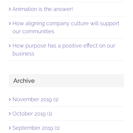
Animation is the answer!
How aligning company culture will support
our communities
How purpose has a positive effect on our
business
Archive
November 2019 (1)
October 2019 (1)
September 2019 (1)