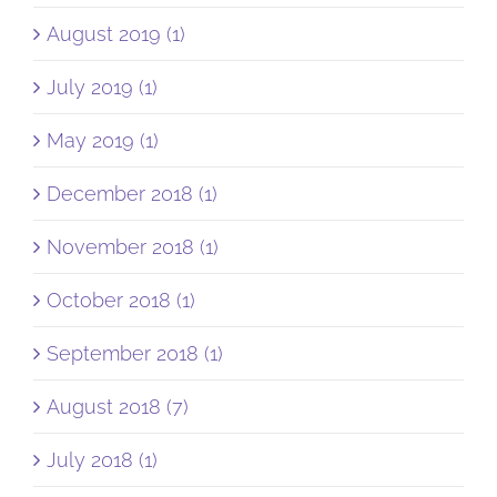
August 2019 (1)
July 2019 (1)
May 2019 (1)
December 2018 (1)
November 2018 (1)
October 2018 (1)
September 2018 (1)
August 2018 (7)
July 2018 (1)