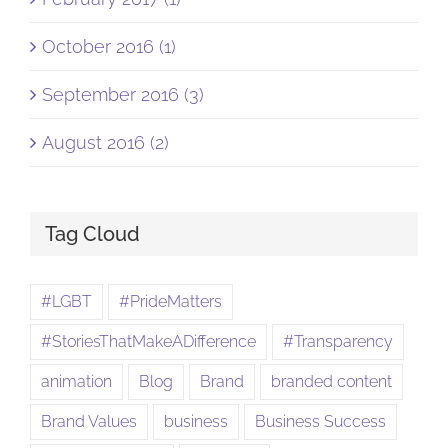
October 2016 (1)
September 2016 (3)
August 2016 (2)
Tag Cloud
#LGBT
#PrideMatters
#StoriesThatMakeADifference
#Transparency
animation
Blog
Brand
branded content
Brand Values
business
Business Success