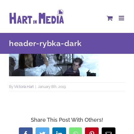
Skip
to
content
header-rybka-dark
By
Victoria Hart
|
January 8th, 2019
Share This Post With Others!
Facebook
Twitter
LinkedIn
WhatsApp
Pinterest
Email