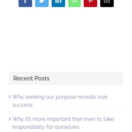
Recent Posts
Why seeking our purpose reveals true
success
Why it’s more important than ever to take
responsibility for ourselves