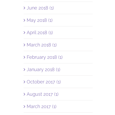
June 2018 (1)
May 2018 (1)
April 2018 (1)
March 2018 (1)
February 2018 (1)
January 2018 (1)
October 2017 (1)
August 2017 (1)
March 2017 (1)