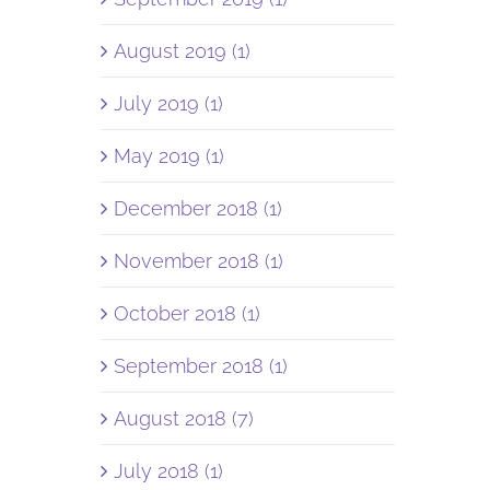
August 2019 (1)
July 2019 (1)
May 2019 (1)
December 2018 (1)
November 2018 (1)
October 2018 (1)
September 2018 (1)
August 2018 (7)
July 2018 (1)