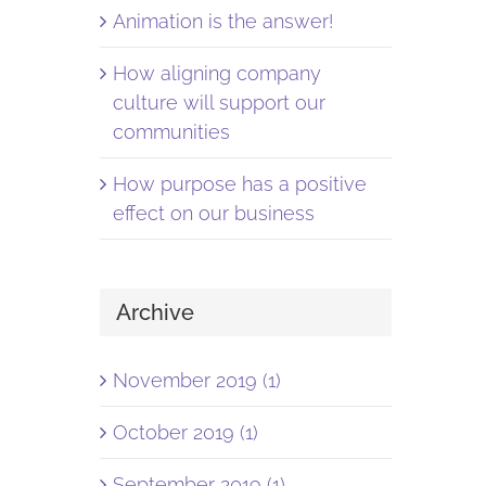
Animation is the answer!
How aligning company
culture will support our
communities
How purpose has a positive
effect on our business
Archive
November 2019 (1)
October 2019 (1)
September 2019 (1)