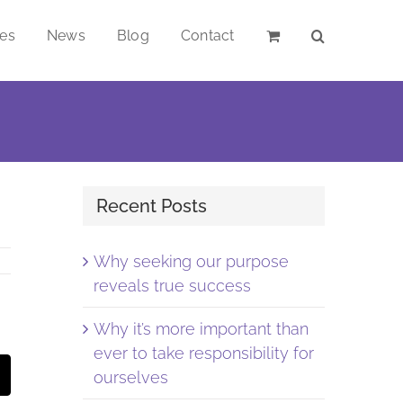
ces
News
Blog
Contact
Recent Posts
Why seeking our purpose
reveals true success
Why it’s more important than
ever to take responsibility for
st
Email
ourselves