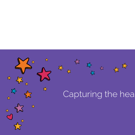
Capturing the hear