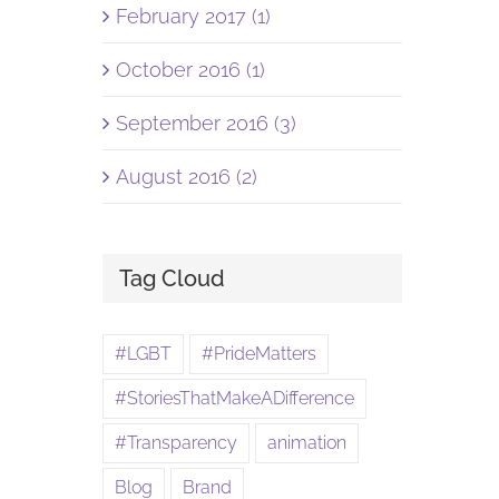
February 2017 (1)
October 2016 (1)
September 2016 (3)
August 2016 (2)
Tag Cloud
#LGBT
#PrideMatters
#StoriesThatMakeADifference
#Transparency
animation
Blog
Brand