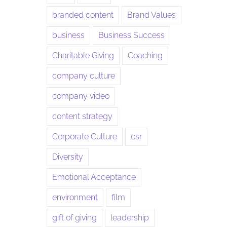
branded content
Brand Values
business
Business Success
Charitable Giving
Coaching
company culture
company video
content strategy
Corporate Culture
csr
Diversity
Emotional Acceptance
environment
film
gift of giving
leadership