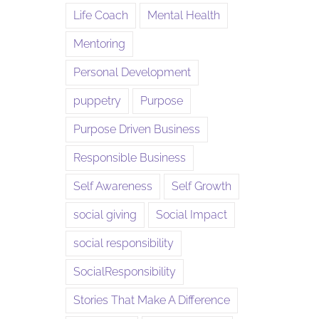
Life Coach
Mental Health
Mentoring
Personal Development
puppetry
Purpose
Purpose Driven Business
Responsible Business
Self Awareness
Self Growth
social giving
Social Impact
social responsibility
SocialResponsibility
Stories That Make A Difference