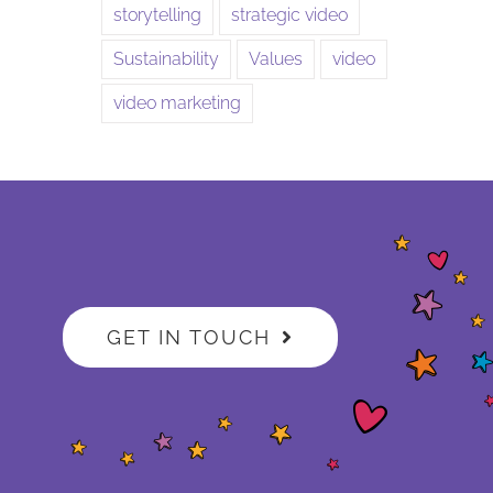
storytelling
strategic video
Sustainability
Values
video
video marketing
GET IN TOUCH