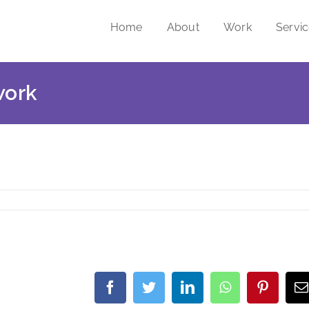
Home
About
Work
Servi
work
Facebook
Twitter
LinkedIn
WhatsApp
Pintere