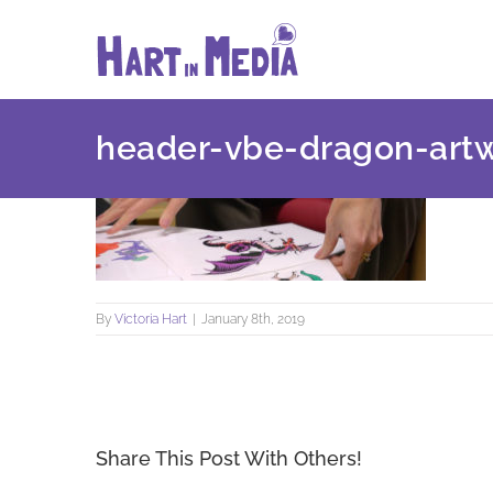
Skip
to
content
header-vbe-dragon-art
By
Victoria Hart
|
January 8th, 2019
Share This Post With Others!