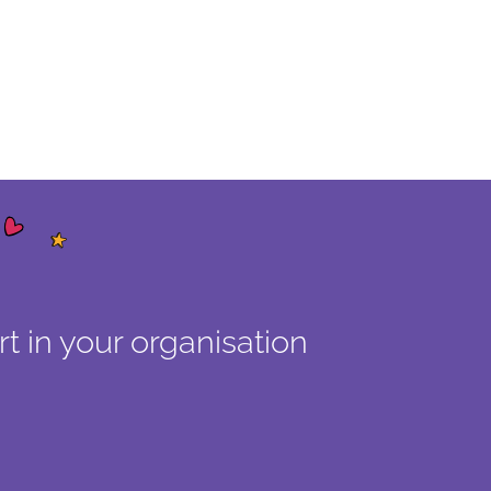
t in your organisation