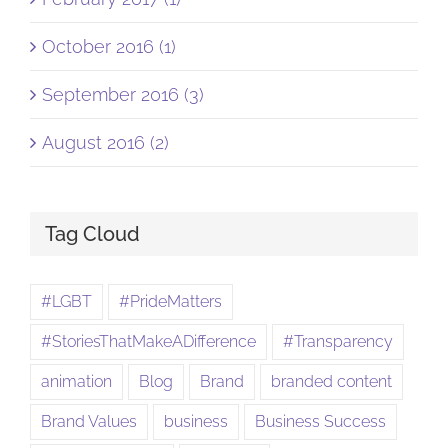
October 2016 (1)
September 2016 (3)
August 2016 (2)
Tag Cloud
#LGBT
#PrideMatters
#StoriesThatMakeADifference
#Transparency
animation
Blog
Brand
branded content
Brand Values
business
Business Success