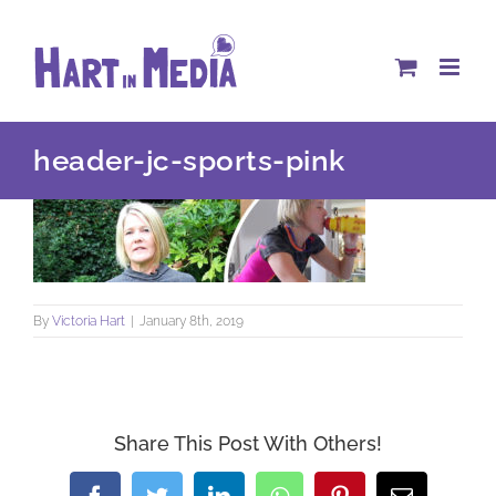
Skip
to
content
header-jc-sports-pink
By
Victoria Hart
|
January 8th, 2019
Share This Post With Others!
Facebook
Twitter
LinkedIn
WhatsApp
Pinterest
Email