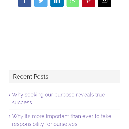
Recent Posts
Why seeking our purpose reveals true
success
Why it’s more important than ever to take
responsibility for ourselves