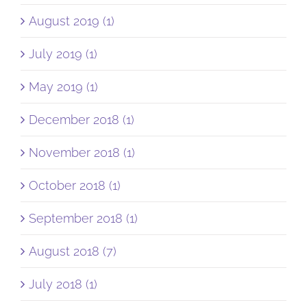
August 2019 (1)
July 2019 (1)
May 2019 (1)
December 2018 (1)
November 2018 (1)
October 2018 (1)
September 2018 (1)
August 2018 (7)
July 2018 (1)