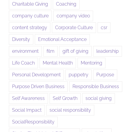
Charitable Giving
Coaching
company culture
company video
content strategy
Corporate Culture
csr
Diversity
Emotional Acceptance
environment
film
gift of giving
leadership
Life Coach
Mental Health
Mentoring
Personal Development
puppetry
Purpose
Purpose Driven Business
Responsible Business
Self Awareness
Self Growth
social giving
Social Impact
social responsibility
SocialResponsibility