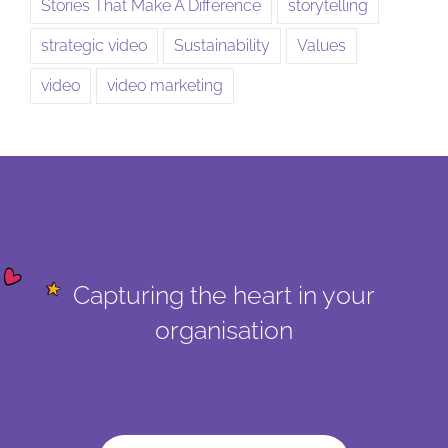
Stories That Make A Difference
storytelling
strategic video
Sustainability
Values
video
video marketing
Capturing the heart in your
organisation