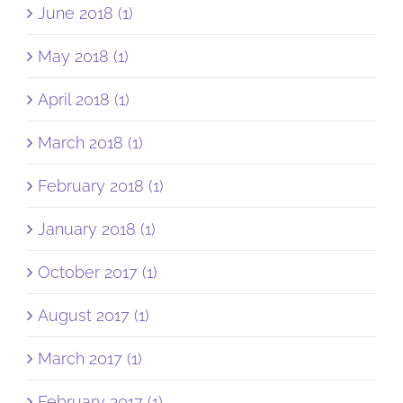
June 2018 (1)
May 2018 (1)
April 2018 (1)
March 2018 (1)
February 2018 (1)
January 2018 (1)
October 2017 (1)
August 2017 (1)
March 2017 (1)
February 2017 (1)