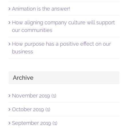
Animation is the answer!
How aligning company culture will support
our communities
How purpose has a positive effect on our
business
Archive
November 2019 (1)
October 2019 (1)
September 2019 (1)