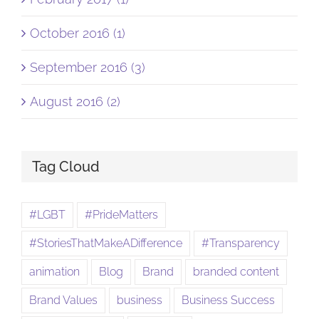
October 2016 (1)
September 2016 (3)
August 2016 (2)
Tag Cloud
#LGBT
#PrideMatters
#StoriesThatMakeADifference
#Transparency
animation
Blog
Brand
branded content
Brand Values
business
Business Success