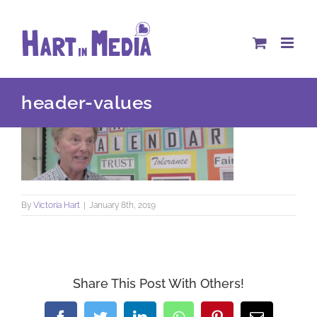
Skip
to
content
header-values
By
Victoria Hart
|
January 8th, 2019
Share This Post With Others!
Facebook
Twitter
LinkedIn
WhatsApp
Pinterest
Email