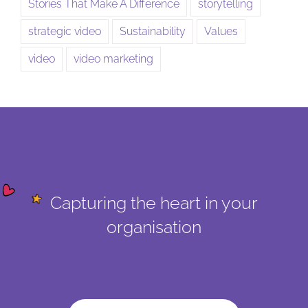
Stories That Make A Difference
storytelling
strategic video
Sustainability
Values
video
video marketing
Capturing the heart in your
organisation