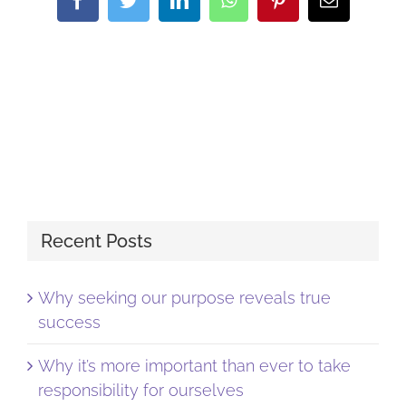
Recent Posts
Why seeking our purpose reveals true
success
Why it’s more important than ever to take
responsibility for ourselves