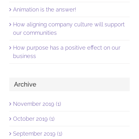
Animation is the answer!
How aligning company culture will support
our communities
How purpose has a positive effect on our
business
Archive
November 2019 (1)
October 2019 (1)
September 2019 (1)