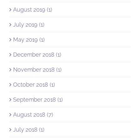
August 2019 (1)
July 2019 (1)
May 2019 (1)
December 2018 (1)
November 2018 (1)
October 2018 (1)
September 2018 (1)
August 2018 (7)
July 2018 (1)