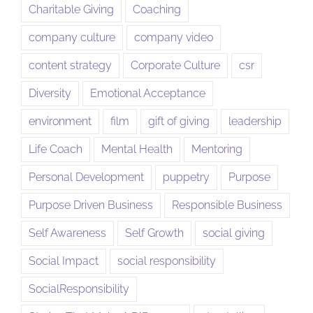
Charitable Giving
Coaching
company culture
company video
content strategy
Corporate Culture
csr
Diversity
Emotional Acceptance
environment
film
gift of giving
leadership
Life Coach
Mental Health
Mentoring
Personal Development
puppetry
Purpose
Purpose Driven Business
Responsible Business
Self Awareness
Self Growth
social giving
Social Impact
social responsibility
SocialResponsibility