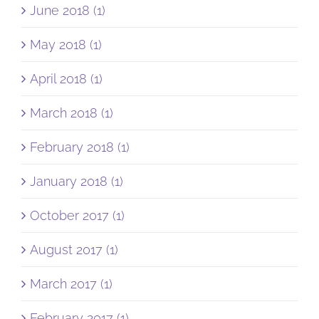
June 2018 (1)
May 2018 (1)
April 2018 (1)
March 2018 (1)
February 2018 (1)
January 2018 (1)
October 2017 (1)
August 2017 (1)
March 2017 (1)
February 2017 (1)