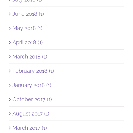
June 2018 (1)
May 2018 (1)
April 2018 (1)
March 2018 (1)
February 2018 (1)
January 2018 (1)
October 2017 (1)
August 2017 (1)
March 2017 (1)