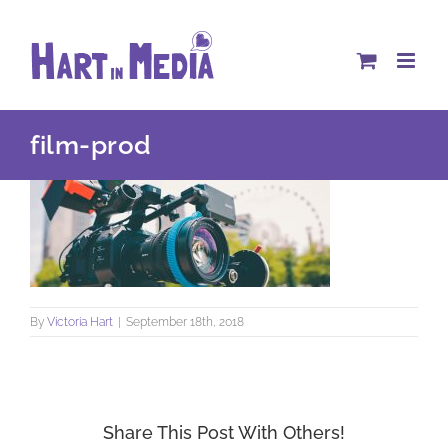
Skip
to
content
film-prod
By
Victoria Hart
|
September 18th, 2018
Share This Post With Others!