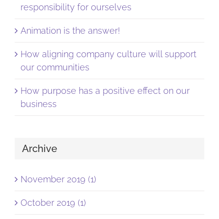
responsibility for ourselves
Animation is the answer!
How aligning company culture will support
our communities
How purpose has a positive effect on our
business
Archive
November 2019 (1)
October 2019 (1)