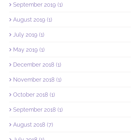
September 2019 (1)
August 2019 (1)
July 2019 (1)
May 2019 (1)
December 2018 (1)
November 2018 (1)
October 2018 (1)
September 2018 (1)
August 2018 (7)
July 2018 (1)