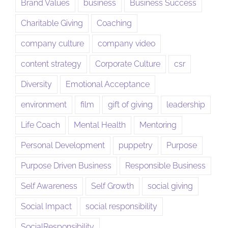
Brand Values
business
Business Success
Charitable Giving
Coaching
company culture
company video
content strategy
Corporate Culture
csr
Diversity
Emotional Acceptance
environment
film
gift of giving
leadership
Life Coach
Mental Health
Mentoring
Personal Development
puppetry
Purpose
Purpose Driven Business
Responsible Business
Self Awareness
Self Growth
social giving
Social Impact
social responsibility
SocialResponsibility