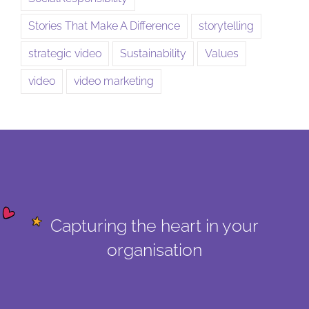
Stories That Make A Difference
storytelling
strategic video
Sustainability
Values
video
video marketing
Capturing the heart in your
organisation