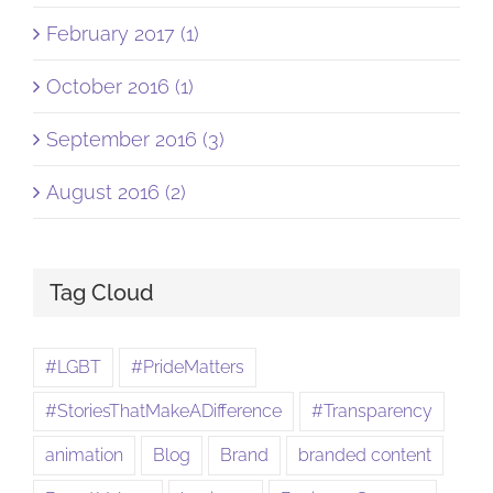
February 2017 (1)
October 2016 (1)
September 2016 (3)
August 2016 (2)
Tag Cloud
#LGBT
#PrideMatters
#StoriesThatMakeADifference
#Transparency
animation
Blog
Brand
branded content