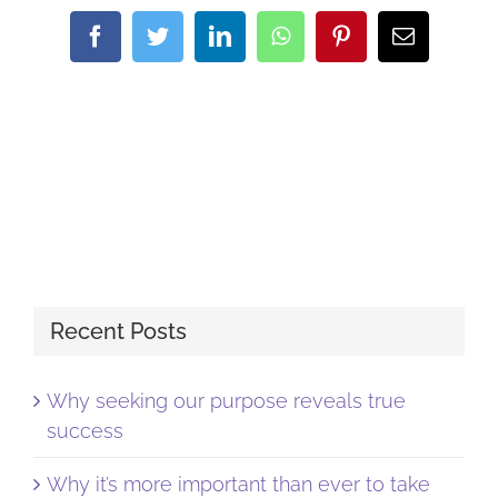
Facebook
Twitter
LinkedIn
WhatsApp
Pinterest
Email
Recent Posts
Why seeking our purpose reveals true
success
Why it’s more important than ever to take