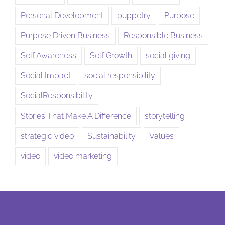
Personal Development
puppetry
Purpose
Purpose Driven Business
Responsible Business
Self Awareness
Self Growth
social giving
Social Impact
social responsibility
SocialResponsibility
Stories That Make A Difference
storytelling
strategic video
Sustainability
Values
video
video marketing