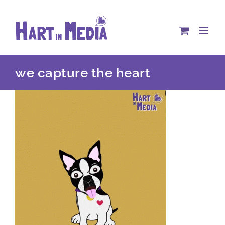
Skip
to
content
we capture the heart