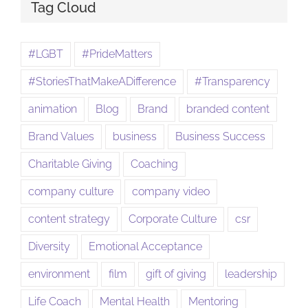
Tag Cloud
#LGBT
#PrideMatters
#StoriesThatMakeADifference
#Transparency
animation
Blog
Brand
branded content
Brand Values
business
Business Success
Charitable Giving
Coaching
company culture
company video
content strategy
Corporate Culture
csr
Diversity
Emotional Acceptance
environment
film
gift of giving
leadership
Life Coach
Mental Health
Mentoring