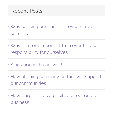
Recent Posts
Why seeking our purpose reveals true
success
Why it’s more important than ever to take
responsibility for ourselves
Animation is the answer!
How aligning company culture will support
our communities
How purpose has a positive effect on our
business