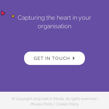
Capturing the heart in your
organisation
GET IN TOUCH
© Copyright 2019 Hart in Media. All rights reserved |
Privacy Policy
|
Cookie Policy