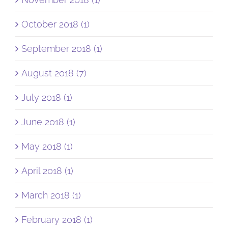
October 2018 (1)
September 2018 (1)
August 2018 (7)
July 2018 (1)
June 2018 (1)
May 2018 (1)
April 2018 (1)
March 2018 (1)
February 2018 (1)