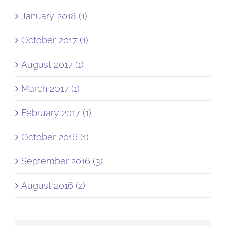
January 2018 (1)
October 2017 (1)
August 2017 (1)
March 2017 (1)
February 2017 (1)
October 2016 (1)
September 2016 (3)
August 2016 (2)