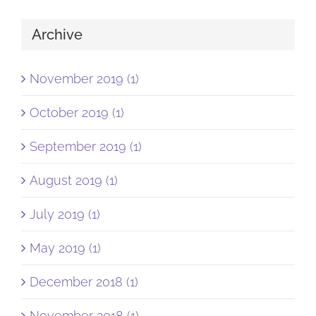
Archive
November 2019 (1)
October 2019 (1)
September 2019 (1)
August 2019 (1)
July 2019 (1)
May 2019 (1)
December 2018 (1)
November 2018 (1)