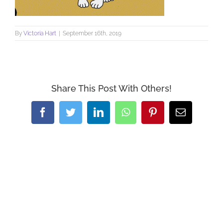
By
Victoria Hart
|
September 16th, 2019
Share This Post With Others!
Facebook
Twitter
LinkedIn
WhatsApp
Pinterest
Email