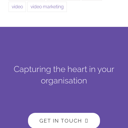
video
video marketing
Capturing the heart in your
organisation
GET IN TOUCH