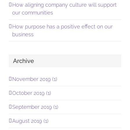
How aligning company culture will support
our communities
How purpose has a positive effect on our
business
Archive
November 2019 (1)
October 2019 (1)
September 2019 (1)
August 2019 (1)