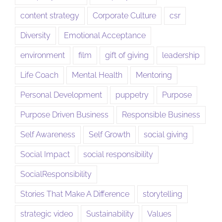
content strategy
Corporate Culture
csr
Diversity
Emotional Acceptance
environment
film
gift of giving
leadership
Life Coach
Mental Health
Mentoring
Personal Development
puppetry
Purpose
Purpose Driven Business
Responsible Business
Self Awareness
Self Growth
social giving
Social Impact
social responsibility
SocialResponsibility
Stories That Make A Difference
storytelling
strategic video
Sustainability
Values