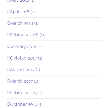
May 2018 (1)
April 2018 (1)
March 2018 (1)
February 2018 (1)
January 2018 (1)
October 2017 (1)
August 2017 (1)
March 2017 (1)
February 2017 (1)
October 2016 (1)