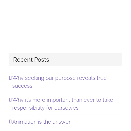
Recent Posts
Why seeking our purpose reveals true
success
Why it’s more important than ever to take
responsibility for ourselves
Animation is the answer!