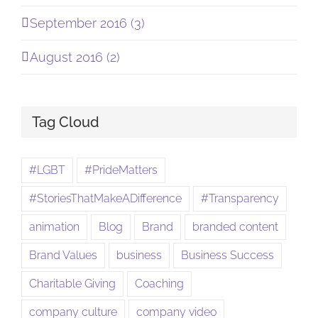
September 2016 (3)
August 2016 (2)
Tag Cloud
#LGBT
#PrideMatters
#StoriesThatMakeADifference
#Transparency
animation
Blog
Brand
branded content
Brand Values
business
Business Success
Charitable Giving
Coaching
company culture
company video