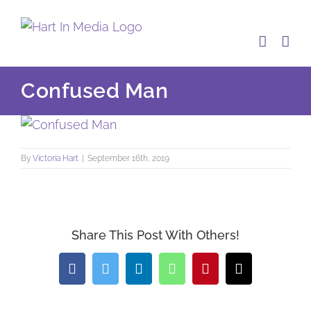
Skip
to
content
Confused Man
By
Victoria Hart
|
September 16th, 2019
Share This Post With Others!
Facebook
Twitter
LinkedIn
WhatsApp
Pinterest
Email