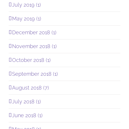
July 2019 (1)
May 2019 (1)
December 2018 (1)
November 2018 (1)
October 2018 (1)
September 2018 (1)
August 2018 (7)
July 2018 (1)
June 2018 (1)