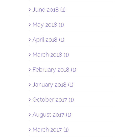
June 2018 (1)
May 2018 (1)
April 2018 (1)
March 2018 (1)
February 2018 (1)
January 2018 (1)
October 2017 (1)
August 2017 (1)
March 2017 (1)