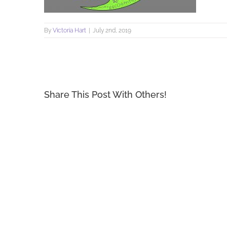
By
Victoria Hart
|
July 2nd, 2019
Share This Post With Others!