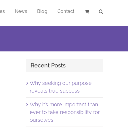
ces
News
Blog
Contact
Recent Posts
Why seeking our purpose
reveals true success
Why it’s more important than
ever to take responsibility for
ourselves