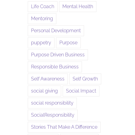
Life Coach
Mental Health
Mentoring
Personal Development
puppetry
Purpose
Purpose Driven Business
Responsible Business
Self Awareness
Self Growth
social giving
Social Impact
social responsibility
SocialResponsibility
Stories That Make A Difference