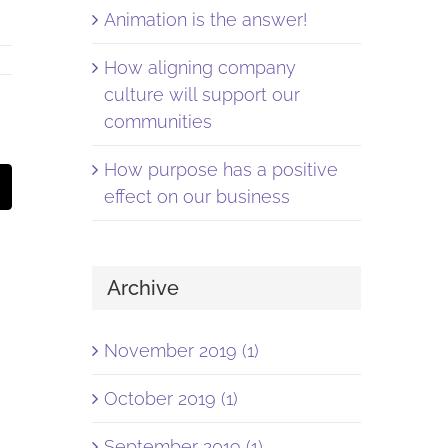
Animation is the answer!
How aligning company
culture will support our
communities
How purpose has a positive
st
Email
effect on our business
Archive
November 2019 (1)
October 2019 (1)
September 2019 (1)