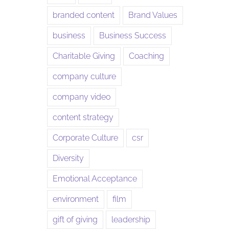
branded content
Brand Values
business
Business Success
Charitable Giving
Coaching
company culture
company video
content strategy
Corporate Culture
csr
Diversity
Emotional Acceptance
environment
film
gift of giving
leadership