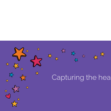
Capturing the hear