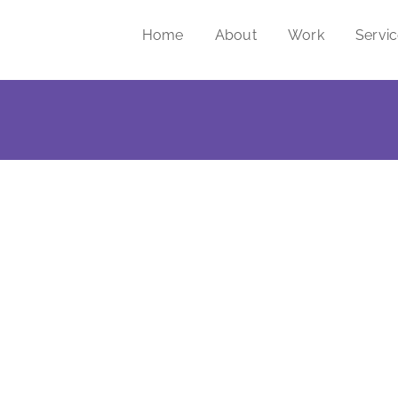
Home
About
Work
Servi