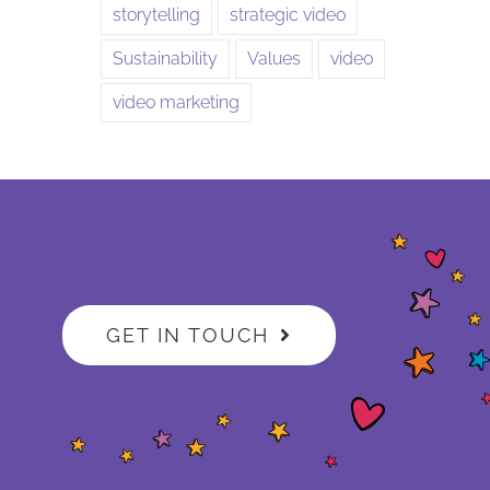
storytelling
strategic video
Sustainability
Values
video
video marketing
GET IN TOUCH