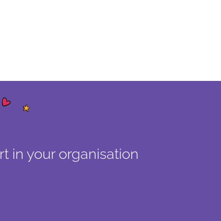
t in your organisation