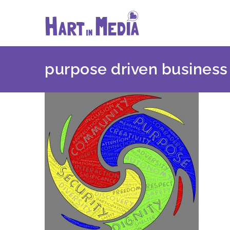
Skip
to
content
purpose driven business