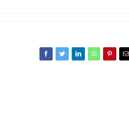
Facebook
Twitter
LinkedIn
WhatsApp
Pintere