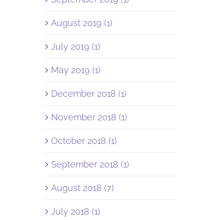
August 2019 (1)
July 2019 (1)
May 2019 (1)
December 2018 (1)
November 2018 (1)
October 2018 (1)
September 2018 (1)
August 2018 (7)
July 2018 (1)