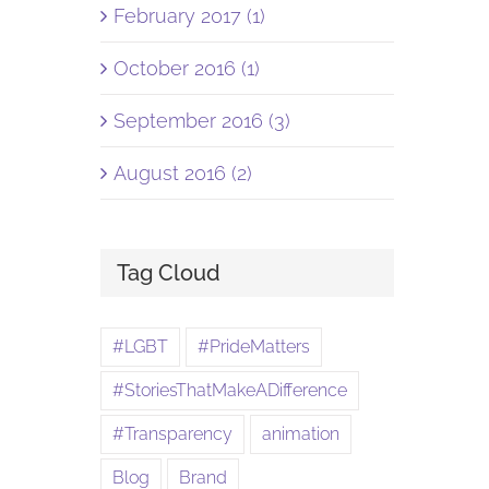
February 2017 (1)
October 2016 (1)
September 2016 (3)
August 2016 (2)
Tag Cloud
#LGBT
#PrideMatters
#StoriesThatMakeADifference
#Transparency
animation
Blog
Brand