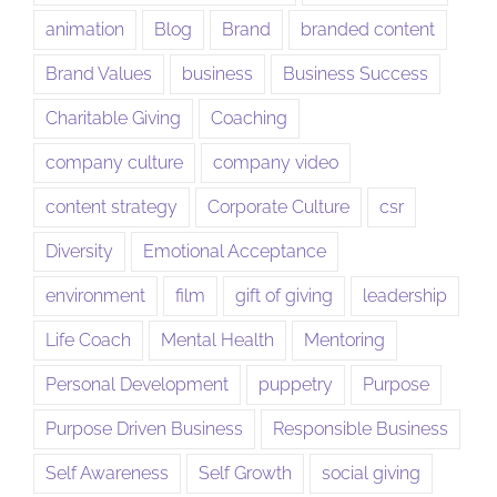
animation
Blog
Brand
branded content
Brand Values
business
Business Success
Charitable Giving
Coaching
company culture
company video
content strategy
Corporate Culture
csr
Diversity
Emotional Acceptance
environment
film
gift of giving
leadership
Life Coach
Mental Health
Mentoring
Personal Development
puppetry
Purpose
Purpose Driven Business
Responsible Business
Self Awareness
Self Growth
social giving