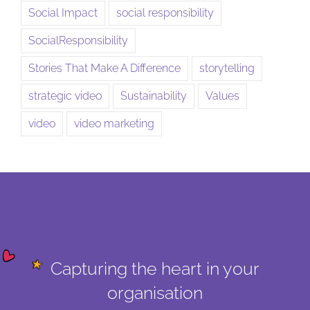
Social Impact
social responsibility
SocialResponsibility
Stories That Make A Difference
storytelling
strategic video
Sustainability
Values
video
video marketing
Capturing the heart in your
organisation