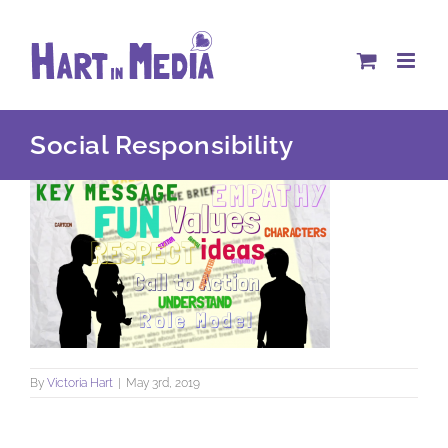
Skip
to
content
Social Responsibility
By
Victoria Hart
|
May 3rd, 2019