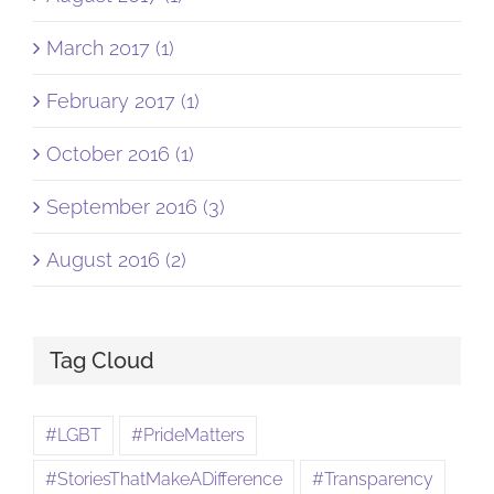
March 2017 (1)
February 2017 (1)
October 2016 (1)
September 2016 (3)
August 2016 (2)
Tag Cloud
#LGBT
#PrideMatters
#StoriesThatMakeADifference
#Transparency