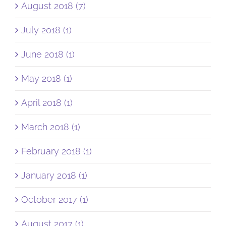
August 2018 (7)
July 2018 (1)
June 2018 (1)
May 2018 (1)
April 2018 (1)
March 2018 (1)
February 2018 (1)
January 2018 (1)
October 2017 (1)
August 2017 (1)