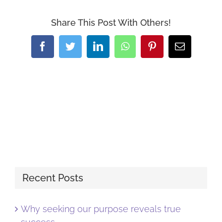
Share This Post With Others!
Facebook
Twitter
LinkedIn
WhatsApp
Pinterest
Email
Recent Posts
Why seeking our purpose reveals true