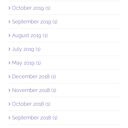
October 2019 (1)
September 2019 (1)
August 2019 (1)
July 2019 (1)
May 2019 (1)
December 2018 (1)
November 2018 (1)
October 2018 (1)
September 2018 (1)