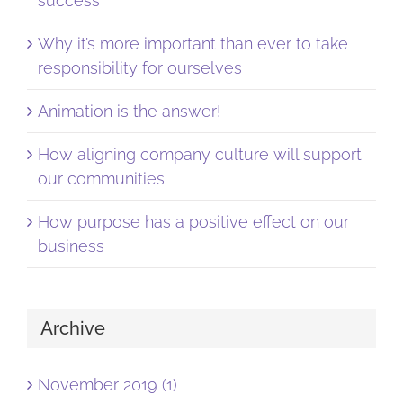
success
Why it’s more important than ever to take
responsibility for ourselves
Animation is the answer!
How aligning company culture will support
our communities
How purpose has a positive effect on our
business
Archive
November 2019 (1)