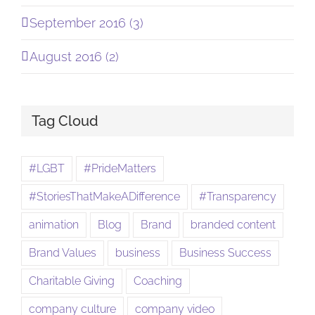
September 2016 (3)
August 2016 (2)
Tag Cloud
#LGBT
#PrideMatters
#StoriesThatMakeADifference
#Transparency
animation
Blog
Brand
branded content
Brand Values
business
Business Success
Charitable Giving
Coaching
company culture
company video