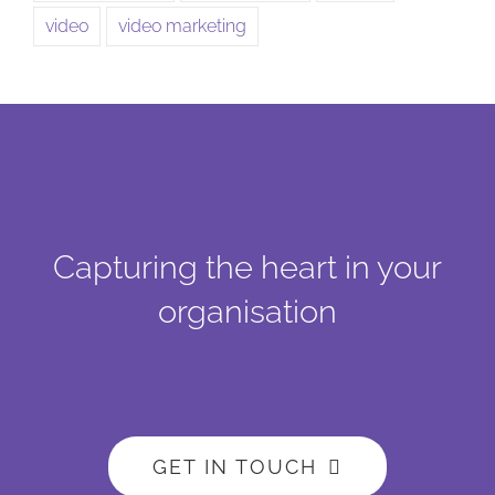
video
video marketing
Capturing the heart in your
organisation
GET IN TOUCH