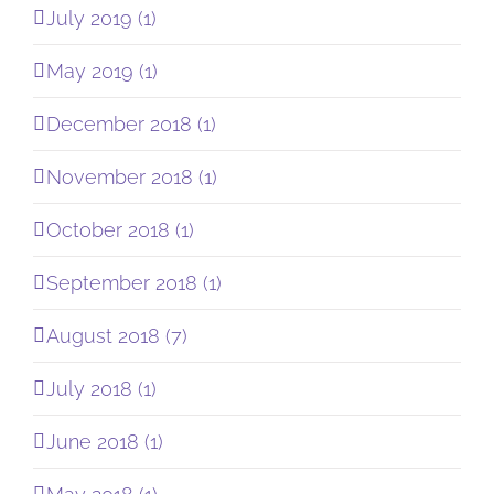
July 2019 (1)
May 2019 (1)
December 2018 (1)
November 2018 (1)
October 2018 (1)
September 2018 (1)
August 2018 (7)
July 2018 (1)
June 2018 (1)