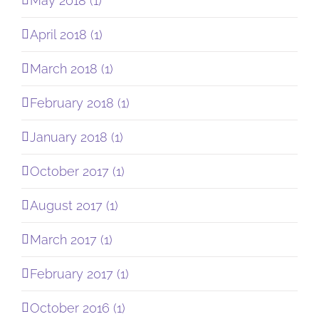
May 2018 (1)
April 2018 (1)
March 2018 (1)
February 2018 (1)
January 2018 (1)
October 2017 (1)
August 2017 (1)
March 2017 (1)
February 2017 (1)
October 2016 (1)