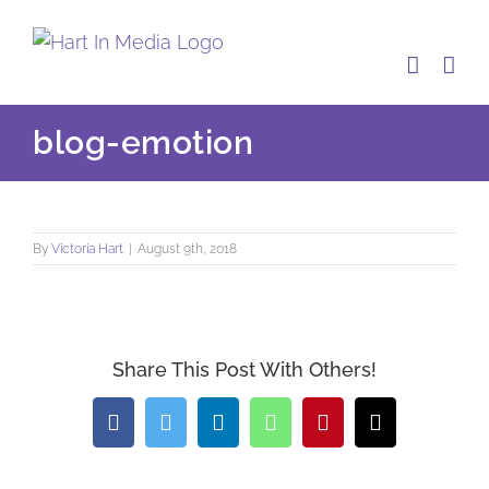
Skip
to
content
blog-emotion
By
Victoria Hart
|
August 9th, 2018
Share This Post With Others!
Facebook
Twitter
LinkedIn
WhatsApp
Pinterest
Email