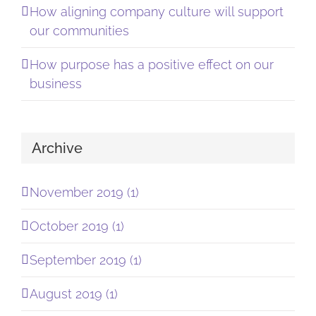
How aligning company culture will support
our communities
How purpose has a positive effect on our
business
Archive
November 2019 (1)
October 2019 (1)
September 2019 (1)
August 2019 (1)