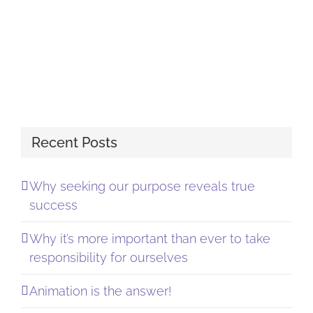
Recent Posts
Why seeking our purpose reveals true
success
Why it’s more important than ever to take
responsibility for ourselves
Animation is the answer!