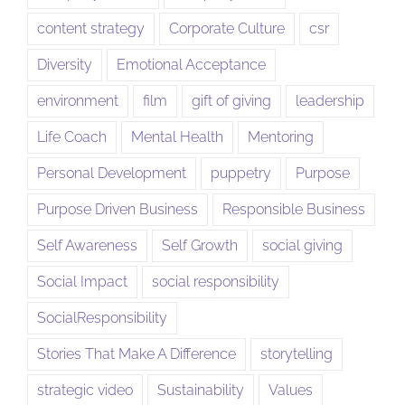
content strategy
Corporate Culture
csr
Diversity
Emotional Acceptance
environment
film
gift of giving
leadership
Life Coach
Mental Health
Mentoring
Personal Development
puppetry
Purpose
Purpose Driven Business
Responsible Business
Self Awareness
Self Growth
social giving
Social Impact
social responsibility
SocialResponsibility
Stories That Make A Difference
storytelling
strategic video
Sustainability
Values