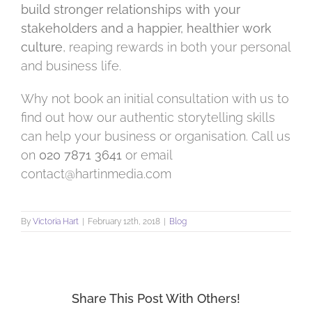
build stronger relationships with your
stakeholders and a happier, healthier work
culture
, reaping rewards in both your personal
and business life.
Why not book an initial consultation with us to
find out how our authentic storytelling skills
can help your business or organisation. Call us
on
020 7871 3641
or email
contact@hartinmedia.com
By
Victoria Hart
|
February 12th, 2018
|
Blog
Share This Post With Others!