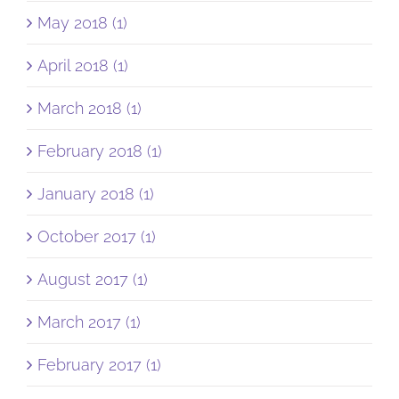
May 2018 (1)
April 2018 (1)
March 2018 (1)
February 2018 (1)
January 2018 (1)
October 2017 (1)
August 2017 (1)
March 2017 (1)
February 2017 (1)