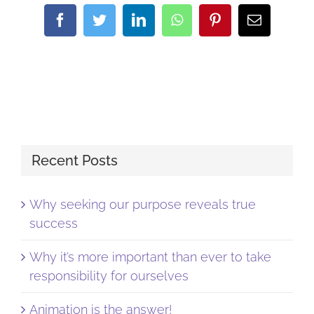
Facebook
Twitter
LinkedIn
WhatsApp
Pinterest
Email
Recent Posts
Why seeking our purpose reveals true
success
Why it’s more important than ever to take
responsibility for ourselves
Animation is the answer!