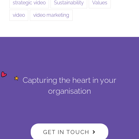
strategic video
Sustainability
Values
video
video marketing
Capturing the heart in your
organisation
GET IN TOUCH