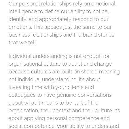
Our personal relationships rely on emotional
intelligence to define our ability to notice,
identify, and appropriately respond to our
emotions. This applies just the same to our
business relationships and the brand stories
that we tell.
Individual understanding is not enough for
organisational culture to adapt and change
because cultures are built on shared meaning
not individual understanding. It’s about
investing time with your clients and
colleagues to have genuine conversations
about what it means to be part of the
organisation, their context and their culture. It’s
about applying personal competence and
social competence; your ability to understand