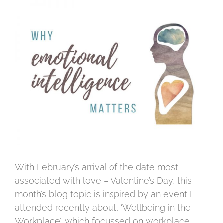
View
Larger
Image
With February’s arrival of the date most
associated with love – Valentine’s Day, this
month’s blog topic is inspired by an event I
attended recently about, ‘Wellbeing in the
Workplace’, which focussed on workplace