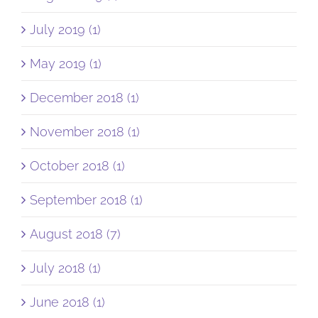
July 2019 (1)
May 2019 (1)
December 2018 (1)
November 2018 (1)
October 2018 (1)
September 2018 (1)
August 2018 (7)
July 2018 (1)
June 2018 (1)