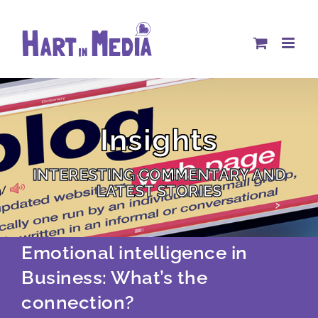
Skip
to
content
Insights
INTERESTING COMMENTARY AND
LATEST STORIES
Emotional intelligence in
Business: What’s the
connection?