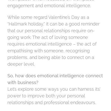
engagement and emotional intelligence.
While some regard Valentine’s Day as a
“Hallmark holiday,” it can be a good reminder
that our personal relationships require on-
going work. The act of loving someone
requires emotional intelligence – the act of
empathising with someone, recognising
problems, and being able to connect on a
deeper level.
So, how does emotional intelligence connect
with business?
Let’s explore some ways you can harness its’
power to improve both your personal
relationships and professional endeavours.