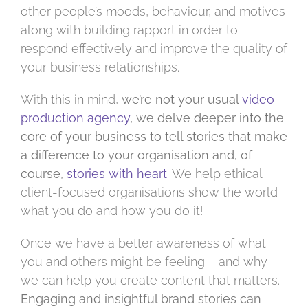
other people’s moods, behaviour, and motives
along with building rapport in order to
respond effectively and improve the quality of
your business relationships.
With this in mind,
we’re not your usual
video
production agency
, we delve deeper into the
core of your business to tell stories that make
a difference to your organisation and, of
course,
stories with heart
. We help ethical
client-focused organisations show the world
what you do and how you do it!
Once we have a better awareness of what
you and others might be feeling – and why –
we can help you create content that matters.
Engaging and insightful brand stories can