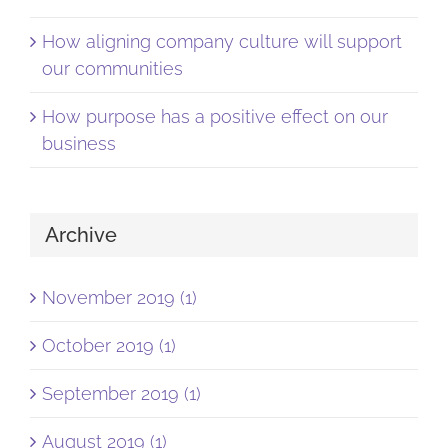
How aligning company culture will support
our communities
How purpose has a positive effect on our
business
Archive
November 2019 (1)
October 2019 (1)
September 2019 (1)
August 2019 (1)