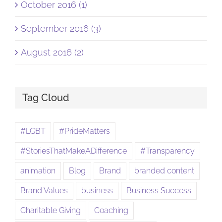
October 2016 (1)
September 2016 (3)
August 2016 (2)
Tag Cloud
#LGBT
#PrideMatters
#StoriesThatMakeADifference
#Transparency
animation
Blog
Brand
branded content
Brand Values
business
Business Success
Charitable Giving
Coaching