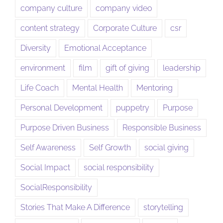
company culture
company video
content strategy
Corporate Culture
csr
Diversity
Emotional Acceptance
environment
film
gift of giving
leadership
Life Coach
Mental Health
Mentoring
Personal Development
puppetry
Purpose
Purpose Driven Business
Responsible Business
Self Awareness
Self Growth
social giving
Social Impact
social responsibility
SocialResponsibility
Stories That Make A Difference
storytelling