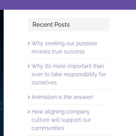
Recent Posts
Why seeking our purpose
reveals true success
Why it’s more important than
ever to take responsibility for
ourselves
Animation is the answer!
How aligning company
culture will support our
communities