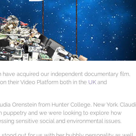
 have acquired our independent documentary film,
 on their Video Platform both in the
UK
and
audia Orenstein from Hunter College, New York. Claud
an puppetry and we were looking to explore how
ssing sensitive social and environmental issues.
stood out for us with her bubbly personality as well