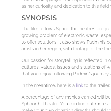
as her curiosity and dedication to this field
SYNOPSIS
The film follows Sphoorthi Theatre’s progre
growing problem of electronic waste, especi
to offer solutions. It also shows Padmini’s 
artists in her region, with footage of the 
Our passion for storytelling is reflected in 
cultures, values, issues and situations of
that you enjoy following Padmini’s journey a
In the meantime, here is a
link
to the trailer.
A percentage of any monies earned will be
Sphoorthi Theatre. You can find out more 
make your own donation directly, should yo