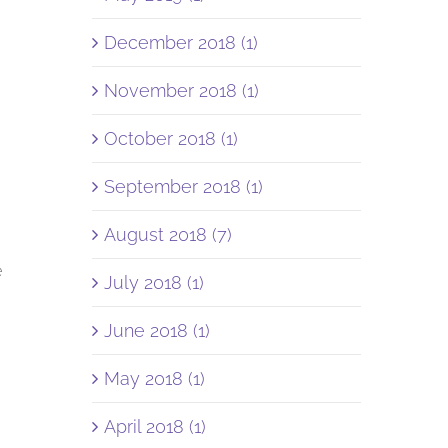
December 2018 (1)
November 2018 (1)
October 2018 (1)
September 2018 (1)
August 2018 (7)
e
July 2018 (1)
June 2018 (1)
May 2018 (1)
April 2018 (1)