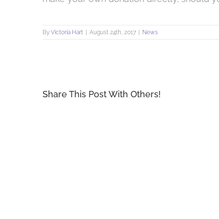
By
Victoria Hart
|
August 24th, 2017
|
News
Share This Post With Others!