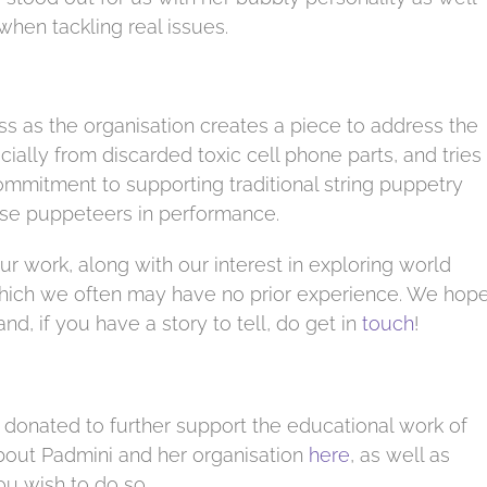
 when tackling real issues.
ss as the organisation creates a piece to address the
ally from discarded toxic cell phone parts, and tries
commitment to supporting traditional string puppetry
these puppeteers in performance.
our work, along with our interest in exploring world
 which we often may have no prior experience. We hop
nd, if you have a story to tell, do get in
touch
!
 donated to further support the educational work of
about Padmini and her organisation
here
, as well as
u wish to do so.