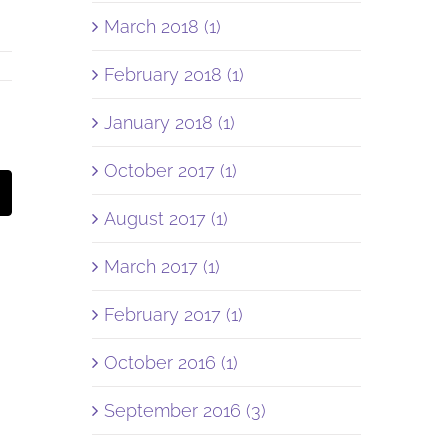
March 2018 (1)
February 2018 (1)
January 2018 (1)
October 2017 (1)
st
Email
August 2017 (1)
March 2017 (1)
February 2017 (1)
October 2016 (1)
September 2016 (3)