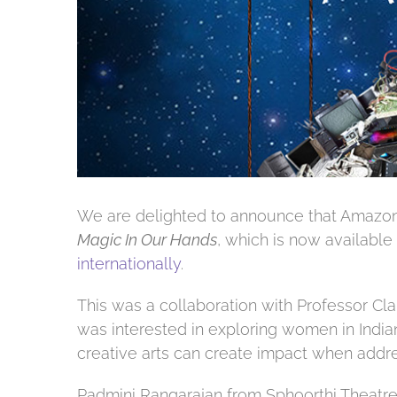
We are delighted to announce that Amazon
Magic In Our Hands
, which is now available
internationally
.
This was a collaboration with Professor Cl
was interested in exploring women in Indi
creative arts can create impact when addre
Padmini Rangarajan from Sphoorthi Theatre 