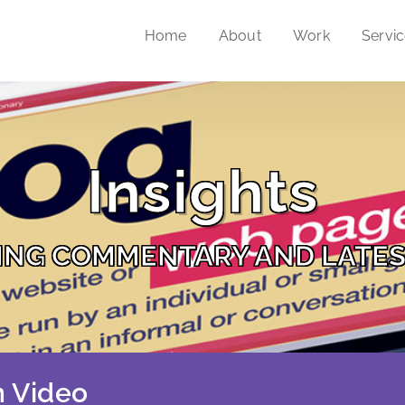
Home
About
Work
Servi
Insights
ING COMMENTARY AND LATES
 Video