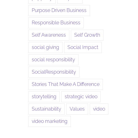
Purpose Driven Business
Responsible Business
Self Awareness
Self Growth
social giving
Social Impact
social responsibility
SocialResponsibility
Stories That Make A Difference
storytelling
strategic video
Sustainability
Values
video
video marketing