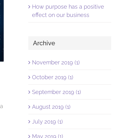
How purpose has a positive
effect on our business
Archive
November 2019 (1)
October 2019 (1)
September 2019 (1)
ia
August 2019 (1)
July 2019 (1)
May 2019 (1)