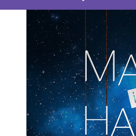
View
Larger
Image