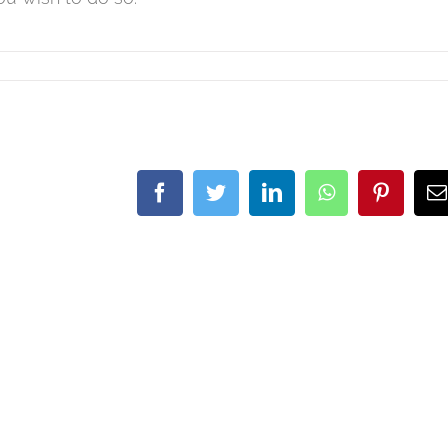
Facebook
Twitter
LinkedIn
WhatsApp
Pintere