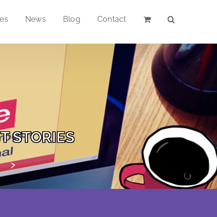
ces
News
Blog
Contact
T STORIES