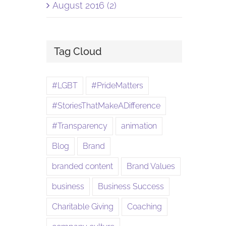
August 2016 (2)
Tag Cloud
#LGBT
#PrideMatters
#StoriesThatMakeADifference
#Transparency
animation
Blog
Brand
branded content
Brand Values
business
Business Success
Charitable Giving
Coaching