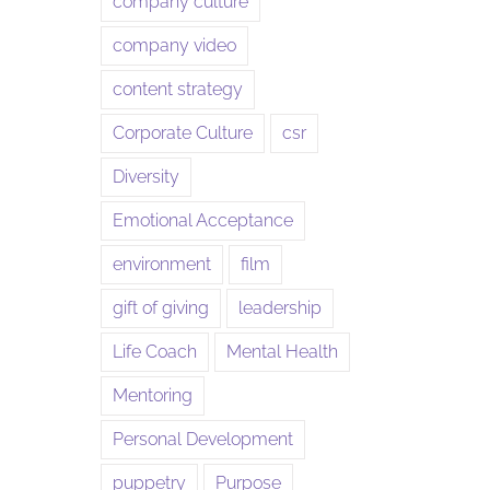
company culture
company video
content strategy
Corporate Culture
csr
Diversity
Emotional Acceptance
environment
film
gift of giving
leadership
Life Coach
Mental Health
Mentoring
Personal Development
puppetry
Purpose