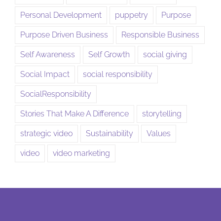
Personal Development
puppetry
Purpose
Purpose Driven Business
Responsible Business
Self Awareness
Self Growth
social giving
Social Impact
social responsibility
SocialResponsibility
Stories That Make A Difference
storytelling
strategic video
Sustainability
Values
video
video marketing