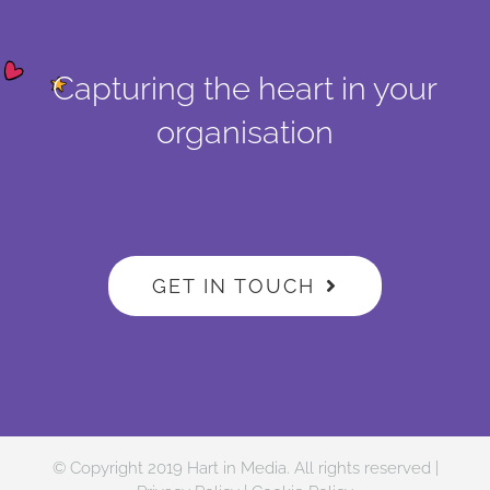
Capturing the heart in your
organisation
GET IN TOUCH
© Copyright 2019 Hart in Media. All rights reserved |