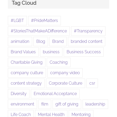
Tag Cloud
#LGBT
#PrideMatters
#StoriesThatMakeADifference
#Transparency
animation
Blog
Brand
branded content
Brand Values
business
Business Success
Charitable Giving
Coaching
company culture
company video
content strategy
Corporate Culture
csr
Diversity
Emotional Acceptance
environment
film
gift of giving
leadership
Life Coach
Mental Health
Mentoring