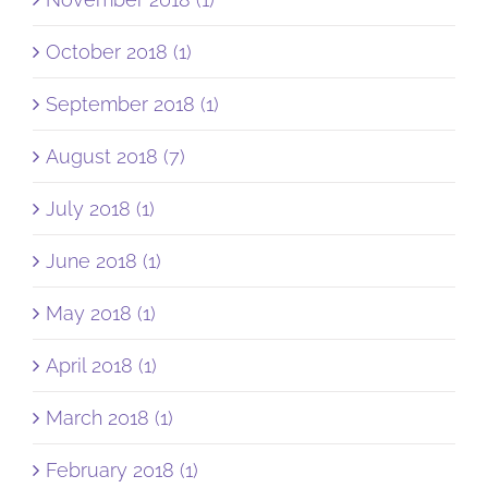
October 2018 (1)
September 2018 (1)
August 2018 (7)
July 2018 (1)
June 2018 (1)
May 2018 (1)
April 2018 (1)
March 2018 (1)
February 2018 (1)