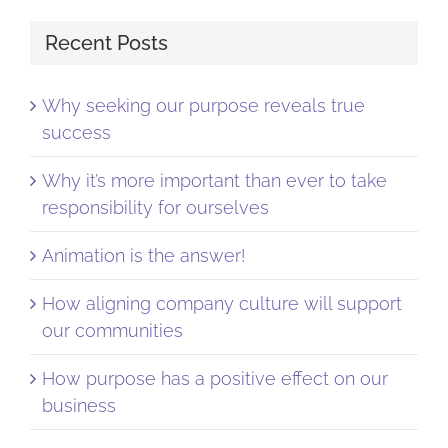
Recent Posts
Why seeking our purpose reveals true
success
Why it’s more important than ever to take
responsibility for ourselves
Animation is the answer!
How aligning company culture will support
our communities
How purpose has a positive effect on our
business