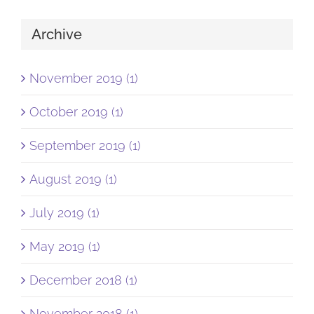
Archive
November 2019 (1)
October 2019 (1)
September 2019 (1)
August 2019 (1)
July 2019 (1)
May 2019 (1)
December 2018 (1)
November 2018 (1)