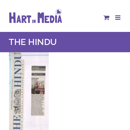
Skip
to
content
THE HINDU