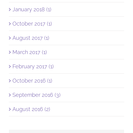
January 2018 (1)
October 2017 (1)
August 2017 (1)
March 2017 (1)
February 2017 (1)
October 2016 (1)
September 2016 (3)
August 2016 (2)