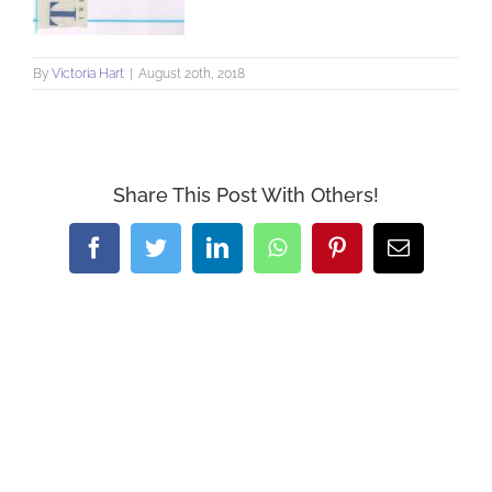
By
Victoria Hart
|
August 20th, 2018
Share This Post With Others!
Facebook
Twitter
LinkedIn
WhatsApp
Pinterest
Email