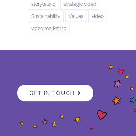
storytelling
strategic video
Sustainability
Values
video
video marketing
GET IN TOUCH