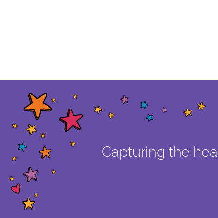
Capturing the hear