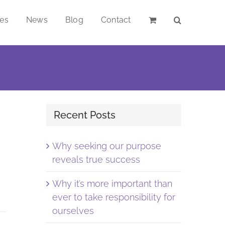
ces
News
Blog
Contact
Recent Posts
Why seeking our purpose
reveals true success
Why it’s more important than
ever to take responsibility for
ourselves