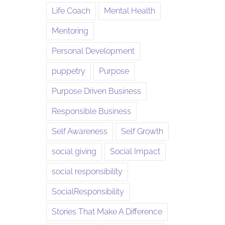
Life Coach
Mental Health
Mentoring
Personal Development
puppetry
Purpose
Purpose Driven Business
Responsible Business
Self Awareness
Self Growth
social giving
Social Impact
social responsibility
SocialResponsibility
Stories That Make A Difference