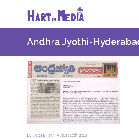
Skip
to
content
Andhra Jyothi-Hyderaba
By
Victoria Hart
|
August 20th, 2018