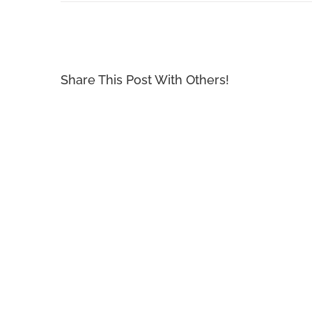
Share This Post With Others!