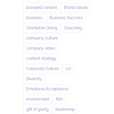
branded content
Brand Values
business
Business Success
Charitable Giving
Coaching
company culture
company video
content strategy
Corporate Culture
csr
Diversity
Emotional Acceptance
environment
film
gift of giving
leadership