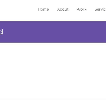
Home
About
Work
Servi
d