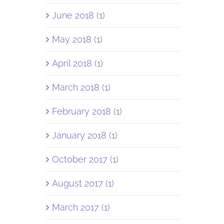
June 2018 (1)
May 2018 (1)
April 2018 (1)
March 2018 (1)
February 2018 (1)
January 2018 (1)
October 2017 (1)
August 2017 (1)
March 2017 (1)