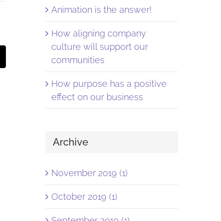
Animation is the answer!
How aligning company
culture will support our
st
Email
communities
How purpose has a positive
effect on our business
Archive
November 2019 (1)
October 2019 (1)
September 2019 (1)