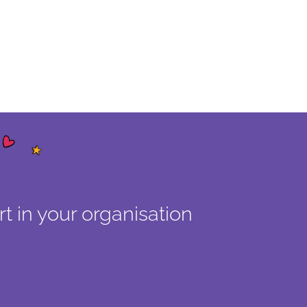
t in your organisation