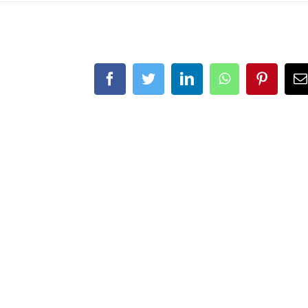
Facebook
Twitter
LinkedIn
WhatsApp
Pintere