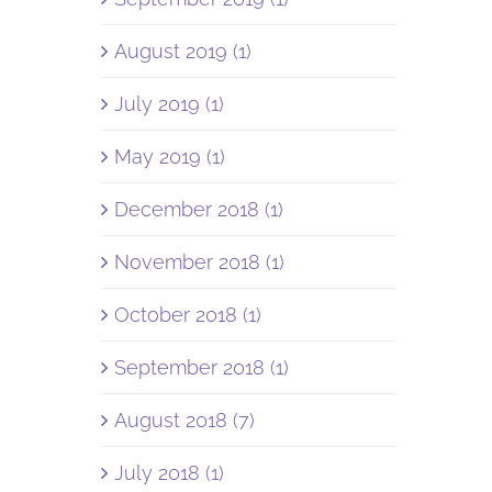
August 2019 (1)
July 2019 (1)
May 2019 (1)
December 2018 (1)
November 2018 (1)
October 2018 (1)
September 2018 (1)
August 2018 (7)
July 2018 (1)