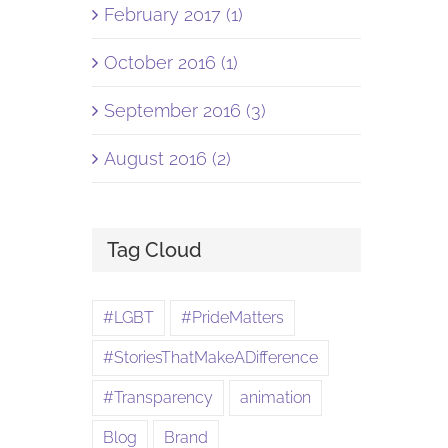
February 2017 (1)
October 2016 (1)
September 2016 (3)
August 2016 (2)
Tag Cloud
#LGBT
#PrideMatters
#StoriesThatMakeADifference
#Transparency
animation
Blog
Brand