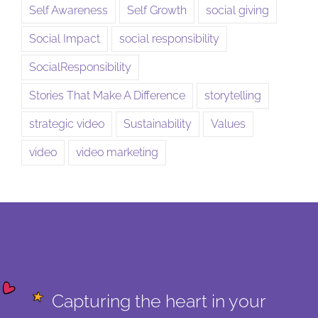
Self Awareness
Self Growth
social giving
Social Impact
social responsibility
SocialResponsibility
Stories That Make A Difference
storytelling
strategic video
Sustainability
Values
video
video marketing
Capturing the heart in your