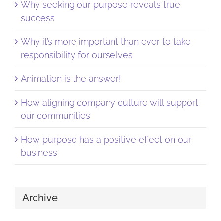
Why seeking our purpose reveals true
success
Why it’s more important than ever to take
responsibility for ourselves
Animation is the answer!
How aligning company culture will support
our communities
How purpose has a positive effect on our
business
Archive