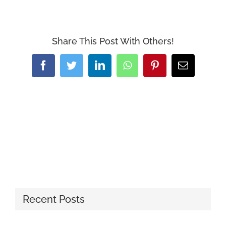
Share This Post With Others!
Facebook
Twitter
LinkedIn
WhatsApp
Pinterest
Email
Recent Posts