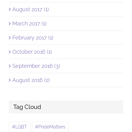
August 2017 (1)
March 2017 (1)
February 2017 (1)
October 2016 (1)
September 2016 (3)
August 2016 (2)
Tag Cloud
#LGBT
#PrideMatters