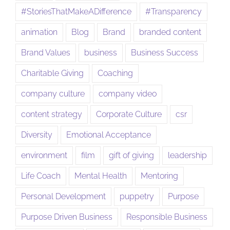
#StoriesThatMakeADifference
#Transparency
animation
Blog
Brand
branded content
Brand Values
business
Business Success
Charitable Giving
Coaching
company culture
company video
content strategy
Corporate Culture
csr
Diversity
Emotional Acceptance
environment
film
gift of giving
leadership
Life Coach
Mental Health
Mentoring
Personal Development
puppetry
Purpose
Purpose Driven Business
Responsible Business