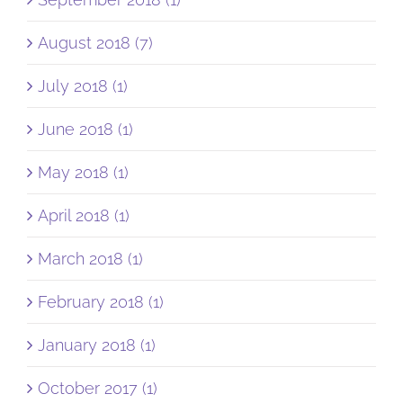
August 2018 (7)
July 2018 (1)
June 2018 (1)
May 2018 (1)
April 2018 (1)
March 2018 (1)
February 2018 (1)
January 2018 (1)
October 2017 (1)