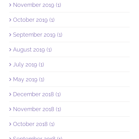
November 2019 (1)
October 2019 (1)
September 2019 (1)
August 2019 (1)
July 2019 (1)
May 2019 (1)
December 2018 (1)
November 2018 (1)
October 2018 (1)
September 2018 (1)