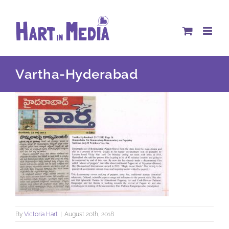
Skip
to
content
Vartha-Hyderabad
By
Victoria Hart
|
August 20th, 2018