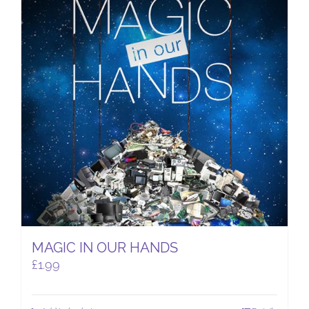
MAGIC IN OUR HANDS
£
1.99