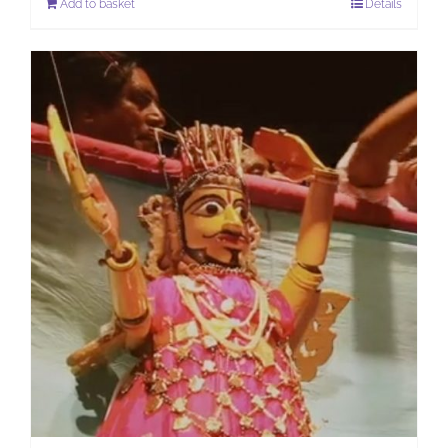
Add to basket
Details