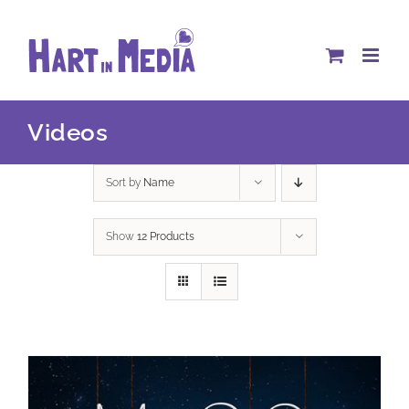
Skip
to
content
Videos
Sort by
Name
Show
12 Products