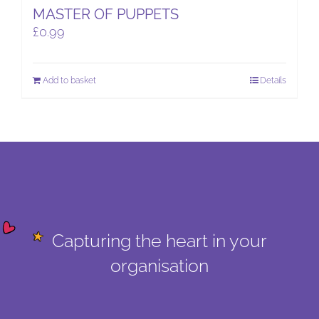
MASTER OF PUPPETS
£
0.99
Add to basket
Details
Capturing the heart in your
organisation