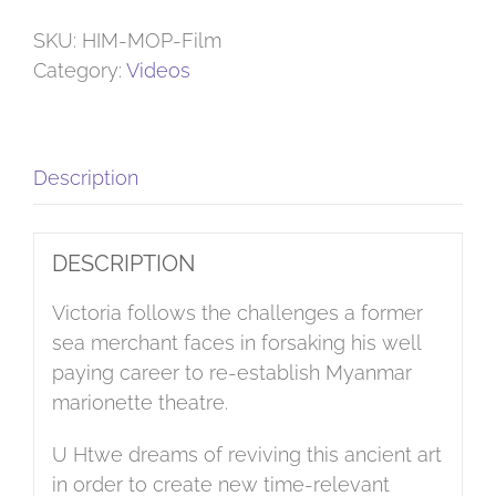
Puppets
quantity
SKU:
HIM-MOP-Film
Category:
Videos
Description
DESCRIPTION
Victoria follows the challenges a former
sea merchant faces in forsaking his well
paying career to re-establish Myanmar
marionette theatre.
U Htwe dreams of reviving this ancient art
in order to create new time-relevant