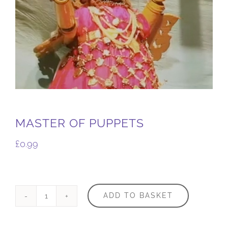
MASTER OF PUPPETS
£
0.99
ADD TO BASKET
Master
of