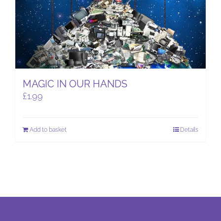
MAGIC IN OUR HANDS
£
1.99
Add to basket
Details