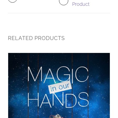
Product
RELATED PRODUCTS