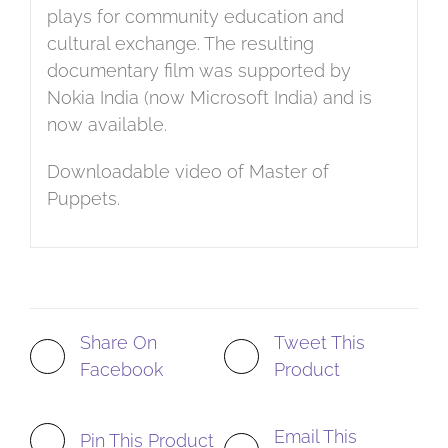
plays for community education and
cultural exchange. The resulting
documentary film was supported by
Nokia India (now Microsoft India) and is
now available.
Downloadable video of Master of
Puppets.
Share On
Tweet This
Facebook
Product
Email This
Pin This Product