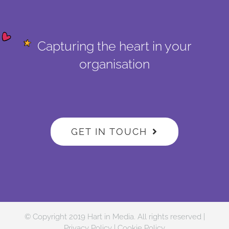
Capturing the heart in your
organisation
GET IN TOUCH
© Copyright 2019 Hart in Media. All rights reserved |
Privacy Policy
|
Cookie Policy