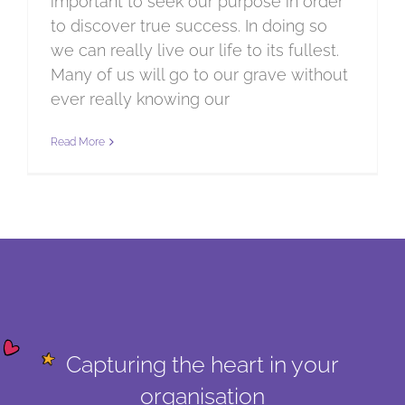
important to seek our purpose in order
to discover true success. In doing so
we can really live our life to its fullest.
Many of us will go to our grave without
ever really knowing our
Read More
Capturing the heart in your
organisation