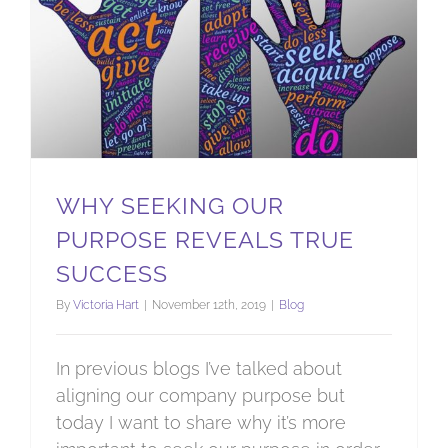
WHY SEEKING OUR
PURPOSE REVEALS TRUE
SUCCESS
By
Victoria Hart
|
November 12th, 2019
|
Blog
In previous blogs I’ve talked about
aligning our company purpose but
today I want to share why it’s more