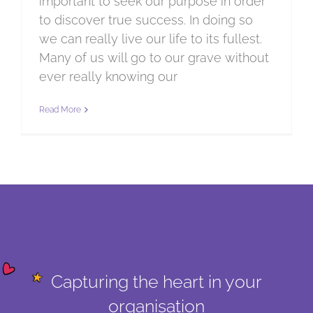
important to seek our purpose in order
to discover true success. In doing so
we can really live our life to its fullest.
Many of us will go to our grave without
ever really knowing our
Read More
Capturing the heart in your
organisation