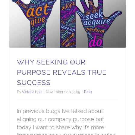
WHY SEEKING OUR
PURPOSE REVEALS TRUE
SUCCESS
By
Victoria Hart
|
November 12th, 2019
|
Blog
In previous blogs I’ve talked about
aligning our company purpose but
today I want to share why it’s more