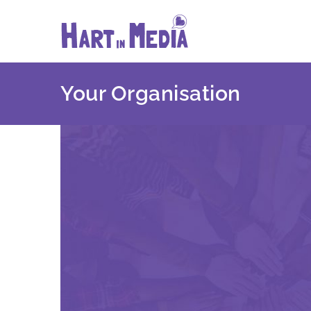
Skip
to
content
Your Organisation