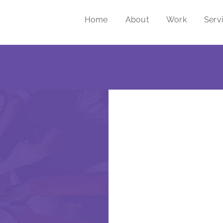
Home
About
Work
Serv