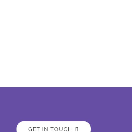
GET IN TOUCH