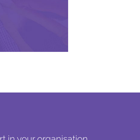
t in your organisation