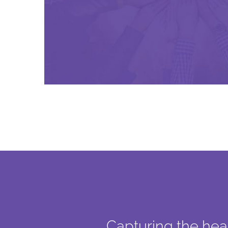
Capturing the hear