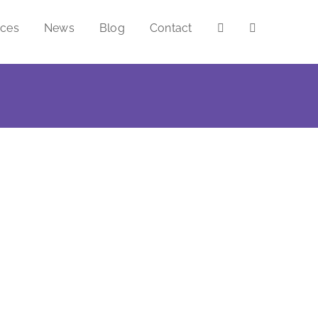
ices
News
Blog
Contact